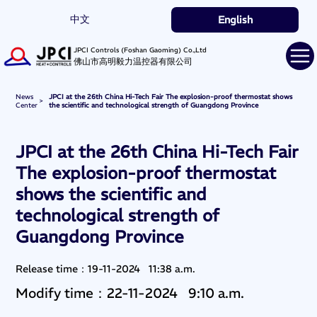
中文
English
JPCI Controls (Foshan Gaoming) Co.,Ltd
佛山市高明毅力温控器有限公司
News
JPCI at the 26th China Hi-Tech Fair The explosion-proof thermostat shows
>
Center
the scientific and technological strength of Guangdong Province
JPCI at the 26th China Hi-Tech Fair
The explosion-proof thermostat
shows the scientific and
technological strength of
Guangdong Province
Release time：19-11-2024 11:38 a.m.
Modify time：22-11-2024 9:10 a.m.