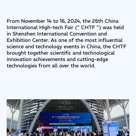
From November 14 to 16, 2024, the 26th China
International High-tech Fair (" CHTF ") was held
in Shenzhen International Convention and
Exhibition Center. As one of the most influential
science and technology events in China, the CHTF
brought together scientific and technological
innovation achievements and cutting-edge
technologies from all over the world.