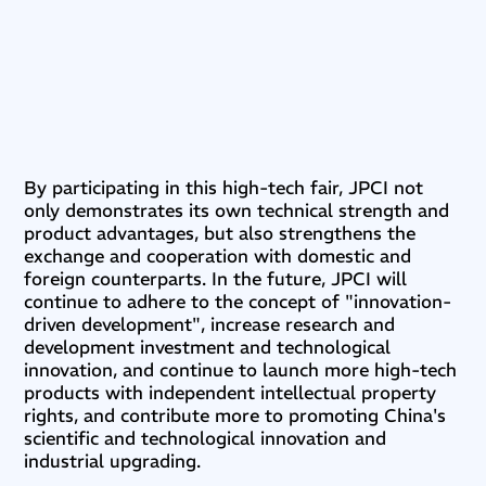
By participating in this high-tech fair, JPCI not
only demonstrates its own technical strength and
product advantages, but also strengthens the
exchange and cooperation with domestic and
foreign counterparts. In the future, JPCI will
continue to adhere to the concept of "innovation-
driven development", increase research and
development investment and technological
innovation, and continue to launch more high-tech
products with independent intellectual property
rights, and contribute more to promoting China's
scientific and technological innovation and
industrial upgrading.