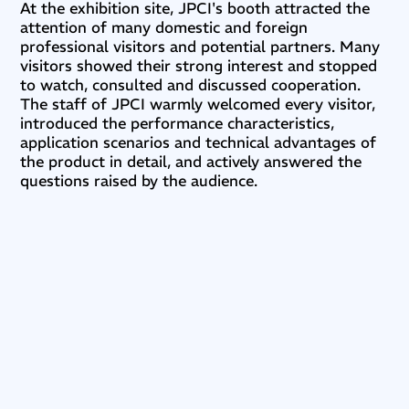
At the exhibition site, JPCI's booth attracted the
attention of many domestic and foreign
professional visitors and potential partners. Many
visitors showed their strong interest and stopped
to watch, consulted and discussed cooperation.
The staff of JPCI warmly welcomed every visitor,
introduced the performance characteristics,
application scenarios and technical advantages of
the product in detail, and actively answered the
questions raised by the audience.