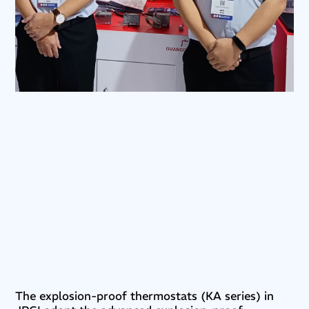
The explosion-proof thermostats (KA series) in