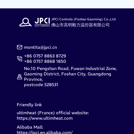
JPCI Controls (Foshan Gaoming) Co.,Ltd
佛山市高明毅力温控器有限公司
montita@jpci.cn
+86 0757 8863 8729
+86 0757 8868 1850
No.10 Pengshan Road, Fuwan Industrial Zone,
Gaoming District, Foshan City, Guangdong
Province,
postcode 528531
Friendly link
ultimheat (France) official website:
https://www.ultimheat.com
Alibaba Mall:
https://jpci.en.alibaba.com/