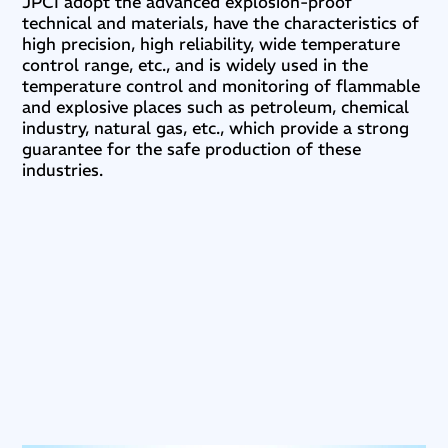
JPCI adopt the advanced explosion-proof
technical and materials, have the characteristics of
high precision, high reliability, wide temperature
control range, etc., and is widely used in the
temperature control and monitoring of flammable
and explosive places such as petroleum, chemical
industry, natural gas, etc., which provide a strong
guarantee for the safe production of these
industries.