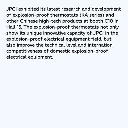
JPCI exhibited its latest research and development
of explosion-proof thermostats (KA series) and
other Chinese high-tech products at booth C10 in
Hall 15. The explosion-proof thermostats not only
show its unique innovative capacity of JPCI in the
explosion-proof electrical equipment field, but
also improve the technical level and internation
competitiveness of domestic explosion-proof
electrical equipment.