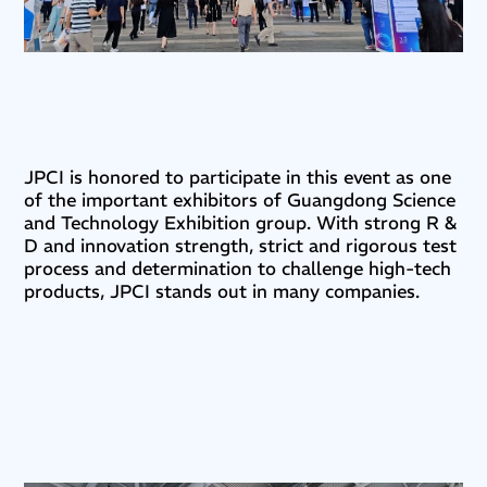
JPCI is honored to participate in this event as one
of the important exhibitors of Guangdong Science
and Technology Exhibition group. With strong R &
D and innovation strength, strict and rigorous test
process and determination to challenge high-tech
products, JPCI stands out in many companies.