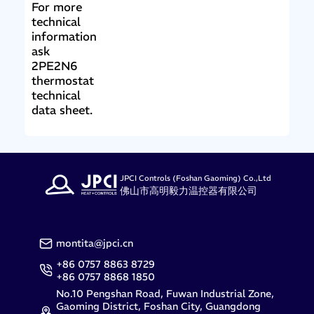
For more
technical
information
ask
2PE2N6
thermostat
technical
data sheet.
JPCI Controls (Foshan Gaoming) Co.,Ltd
佛山市高明毅力温控器有限公司
montita@jpci.cn
+86 0757 8863 8729
+86 0757 8868 1850
No.10 Pengshan Road, Fuwan Industrial Zone,
Gaoming District, Foshan City, Guangdong