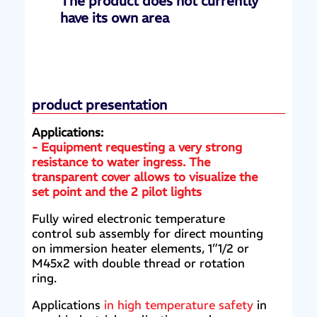
The product does not currently
have its own area
product presentation
Applications:
- Equipment requesting a very strong
resistance to water ingress. The
transparent cover allows to visualize the
set point and the 2 pilot lights
Fully wired electronic temperature
control sub assembly for direct mounting
on immersion heater elements, 1”1/2 or
M45x2 with double thread or rotation
ring.
Applications
in high temperature safety
in