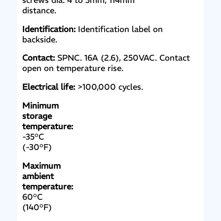
screws dia. 4 to 5mm, 114mm
distance.
Identification:
Identification label on
backside.
Contact:
SPNC. 16A (2.6), 250VAC. Contact
open on temperature rise.
Electrical life:
>100,000 cycles.
Minimum
storage
temperature:
-35°C
(-30°F)
Maximum
ambient
temperature:
60°C
(140°F)