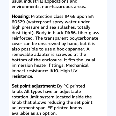
usual industrial applications and
environments, non-hazardous areas.
Housing:
Protection class IP 66 upon EN
60529 (waterproof spray water under
high pressure and sea splashes, totally
dust tight). Body in black PA66, fiber glass
reinforced. The transparent polycarbonate
cover can be unscrewed by hand, but it is
also possible to use a hook spanner. A
removable adapter is screwed at the
bottom of the enclosure. It fits the usual
immersion heater fittings. Mechanical
impact resistance: IK10. High UV
resistance.
Set point adjustment:
By °C printed
knob. All types have an adjustable
rotation limit system located inside the
knob that allows reducing the set point
adjustment span. °F printed knobs
available as an option.