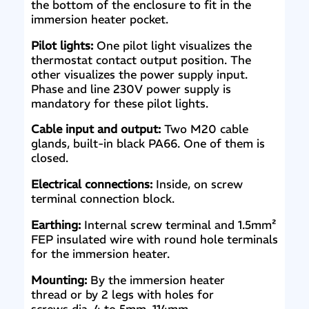
the bottom of the enclosure to fit in the
immersion heater pocket.
Pilot lights:
One pilot light visualizes the
thermostat contact output position. The
other visualizes the power supply input.
Phase and line 230V power supply is
mandatory for these pilot lights.
Cable input and output:
Two M20 cable
glands, built-in black PA66. One of them is
closed.
Electrical connections:
Inside, on screw
terminal connection block.
Earthing:
Internal screw terminal and 1.5mm²
FEP insulated wire with round hole terminals
for the immersion heater.
Mounting:
By the immersion heater
thread or by 2 legs with holes for