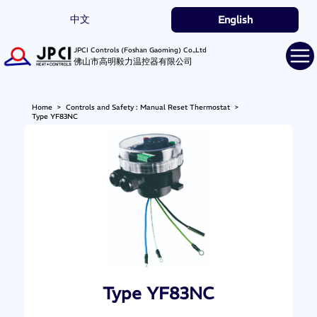
中文
English
JPCI Controls (Foshan Gaoming) Co.,Ltd
佛山市高明毅力温控器有限公司
Home
>
Controls and Safety : Manual Reset Thermostat
>
Type YF83NC
Type YF83NC