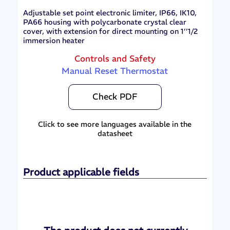
Adjustable set point electronic limiter, IP66, IK10,
PA66 housing with polycarbonate crystal clear
cover, with extension for direct mounting on 1’’1/2
immersion heater
Controls and Safety
Manual Reset Thermostat
Check PDF
Click to see more languages available in the
datasheet
Product applicable fields