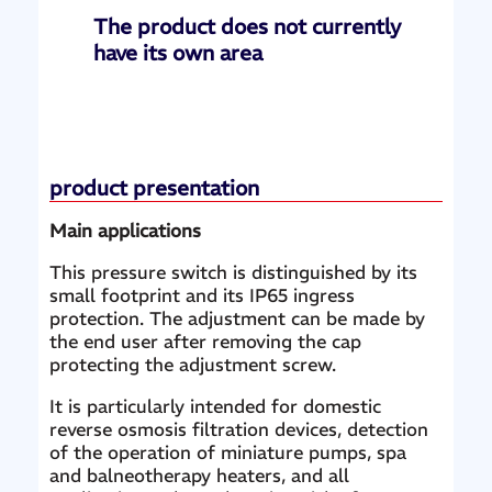
The product does not currently
have its own area
product presentation
Main applications
This pressure switch is distinguished by its
small footprint and its IP65 ingress
protection. The adjustment can be made by
the end user after removing the cap
protecting the adjustment screw.
It is particularly intended for domestic
reverse osmosis filtration devices, detection
of the operation of miniature pumps, spa
and balneotherapy heaters, and all