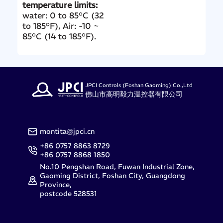
temperature limits:
water: 0 to 85°C (32
to 185°F), Air: -10 ~
85°C (14 to 185°F).
JPCI Controls (Foshan Gaoming) Co.,Ltd
佛山市高明毅力温控器有限公司
montita@jpci.cn
+86 0757 8863 8729
+86 0757 8868 1850
No.10 Pengshan Road, Fuwan Industrial Zone,
Gaoming District, Foshan City, Guangdong
Province,
postcode 528531