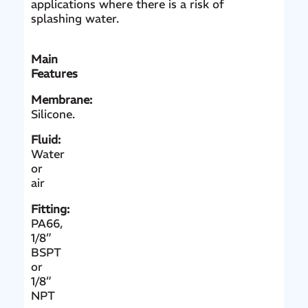
applications where there is a risk of
splashing water.
Main
Features
Membrane:
Silicone.
Fluid:
Water
or
air
Fitting:
PA66,
1/8”
BSPT
or
1/8”
NPT