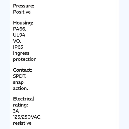
Pressure:
Positive
Housing:
PA66,
UL94
VO.
IP65
Ingress
protection
Contact:
SPDT,
snap
action.
Electrical
rating:
3A
125/250VAC
,
resistive