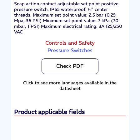
Snap action contact adjustable set point positive
pressure switch. IP65 waterproof. ⅛" center
threads. Maximum set point value: 2.5 bar (0.25
Mpa, 36 PSI) Minimum set point value: 7 kPa (70
mbar, 1 PSI) Maximum electrical rating: 3A 125/250
VAC
Controls and Safety
Pressure Switches
Check PDF
Click to see more languages available in the
datasheet
Product applicable fields