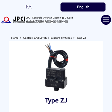
中文
English
JPCI Controls (Foshan Gaoming) Co.,Ltd
佛山市高明毅力温控器有限公司
Home
>
Controls and Safety : Pressure Switches
>
Type ZJ
Type ZJ