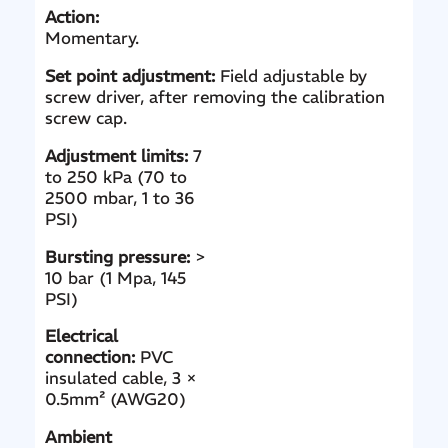
Action:
Momentary.
Set point adjustment:
Field adjustable by
screw driver, after removing the calibration
screw cap.
Adjustment limits:
7
to 250 kPa (70 to
2500 mbar, 1 to 36
PSI)
Bursting pressure:
>
10 bar (1 Mpa, 145
PSI)
Electrical
connection:
PVC
insulated cable, 3 ×
0.5mm² (AWG20)
Ambient