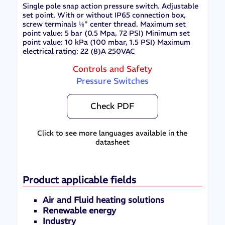
Single pole snap action pressure switch. Adjustable
set point. With or without IP65 connection box,
screw terminals ⅛" center thread. Maximum set
point value: 5 bar (0.5 Mpa, 72 PSI) Minimum set
point value: 10 kPa (100 mbar, 1.5 PSI) Maximum
electrical rating: 22 (8)A 250VAC
Controls and Safety
Pressure Switches
Check PDF
Click to see more languages available in the
datasheet
Product applicable fields
Air and Fluid heating solutions
Renewable energy
Industry