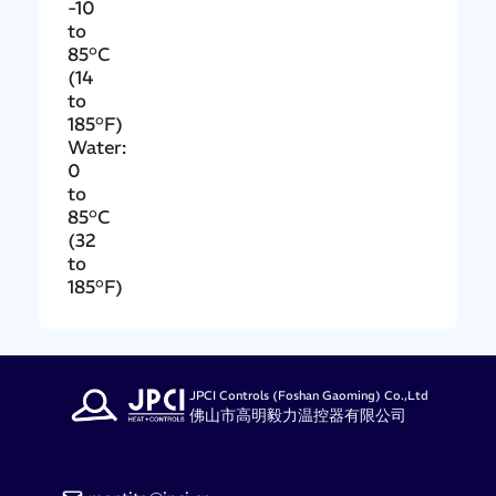
-10
to
85°C
(14
to
185°F)
Water:
0
to
85°C
(32
to
185°F)
JPCI Controls (Foshan Gaoming) Co.,Ltd
佛山市高明毅力温控器有限公司