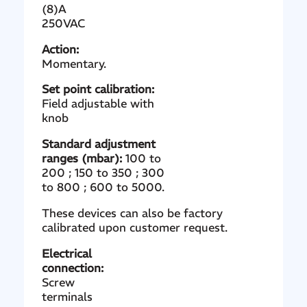
(8)A
250VAC
Action:
Momentary.
Set point calibration:
Field adjustable with
knob
Standard adjustment
ranges (mbar):
100 to
200 ; 150 to 350 ; 300
to 800 ; 600 to 5000.
These devices can also be factory
calibrated upon customer request.
Electrical
connection:
Screw
terminals