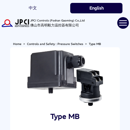
中文
English
JPCI Controls (Foshan Gaoming) Co.,Ltd
佛山市高明毅力温控器有限公司
Home
>
Controls and Safety : Pressure Switches
>
Type MB
Type MB