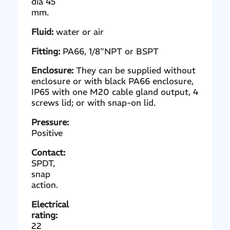
dia 45
mm.
Fluid:
water or air
Fitting:
PA66, 1/8"NPT or BSPT
Enclosure:
They can be supplied without
enclosure or with black PA66 enclosure,
IP65 with one M20 cable gland output, 4
screws lid; or with snap-on lid.
Pressure:
Positive
Contact:
SPDT,
snap
action.
Electrical
rating:
22