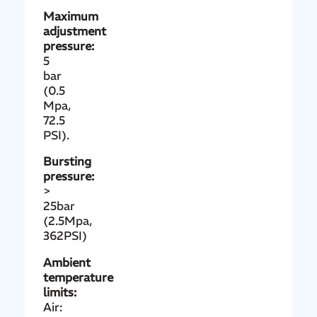
Maximum
adjustment
pressure:
5
bar
(0.5
Mpa,
72.5
PSI).
Bursting
pressure:
>
25bar
(2.5Mpa,
362PSI)
Ambient
temperature
limits:
Air: