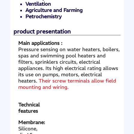
Ventilation
Agriculture and Farming
Petrochemistry
product presentation
Main applications :
Pressure sensing on water heaters, boilers,
spas and swimming pool heaters and
filters, sprinklers circuits, electrical
appliances. Its high electrical rating allows
its use on pumps, motors, electrical
heaters.
Their screw terminals allow field
mounting and wiring.
Technical
features
Membrane:
Silicone,