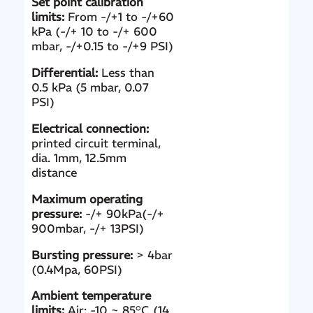
Set point calibration
limits:
From -/+1 to -/+60
kPa (-/+ 10 to -/+ 600
mbar, -/+0.15 to -/+9 PSI)
Differential:
Less than
0.5 kPa (5 mbar, 0.07
PSI)
Electrical connection:
printed circuit terminal,
dia. 1mm, 12.5mm
distance
Maximum operating
pressure:
-/+ 90kPa(-/+
900mbar, -/+ 13PSI)
Bursting pressure:
> 4bar
(0.4Mpa, 60PSI)
Ambient temperature
limits:
Air: -10 ~ 85°C (14