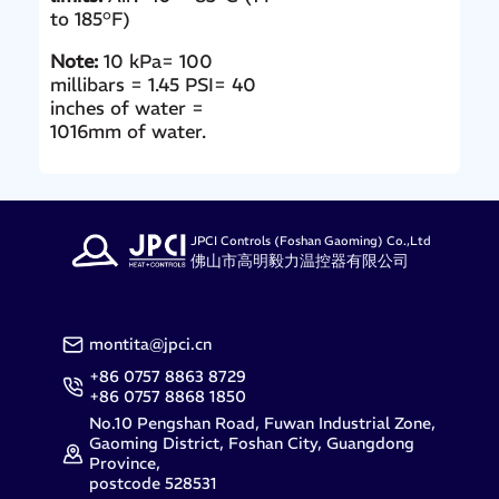
to 185°F)
Note:
10 kPa= 100
millibars = 1.45 PSI= 40
inches of water =
1016mm of water.
JPCI Controls (Foshan Gaoming) Co.,Ltd
佛山市高明毅力温控器有限公司
montita@jpci.cn
+86 0757 8863 8729
+86 0757 8868 1850
No.10 Pengshan Road, Fuwan Industrial Zone,
Gaoming District, Foshan City, Guangdong
Province,
postcode 528531