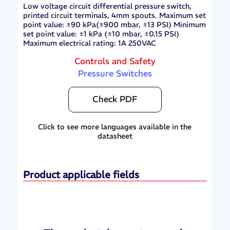
Low voltage circuit differential pressure switch,
printed circuit terminals, 4mm spouts. Maximum set
point value: ±90 kPa(±900 mbar, ±13 PSI) Minimum
set point value: ±1 kPa (±10 mbar, ±0.15 PSI)
Maximum electrical rating: 1A 250VAC
Controls and Safety
Pressure Switches
Check PDF
Click to see more languages available in the
datasheet
Product applicable fields