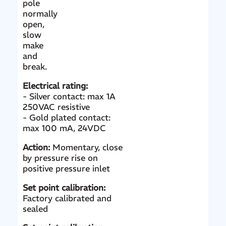
pole
normally
open,
slow
make
and
break.
Electrical rating:
- Silver contact: max 1A
250VAC resistive
- Gold plated contact:
max 100 mA, 24VDC
Action:
Momentary, close
by pressure rise on
positive pressure inlet
Set point calibration:
Factory calibrated and
sealed