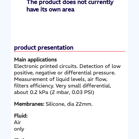
The product does not currently
have its own area
product presentation
Main applications
Electronic printed circuits. Detection of low
positive, negative or differential pressure.
Measurement of liquid levels, air flow,
filters efficiency. Very small differential,
about 0.2 kPa (2 mbar, 0.03 PSI)
Membranes:
Silicone, dia 22mm.
Fluid:
Air
only