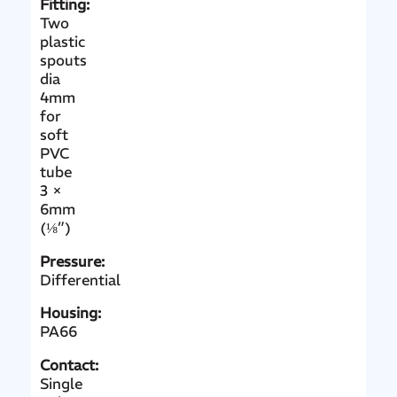
Fitting:
Two
plastic
spouts
dia
4mm
for
soft
PVC
tube
3 ×
6mm
(⅛”)
Pressure:
Differential
Housing:
PA66
Contact:
Single