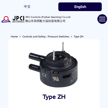
中文
English
JPCI Controls (Foshan Gaoming) Co.,Ltd
佛山市高明毅力温控器有限公司
Home
>
Controls and Safety : Pressure Switches
>
Type ZH
Type ZH