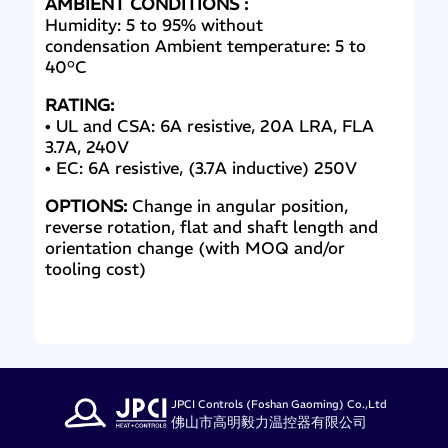
AMBIENT CONDITIONS :
Humidity: 5 to 95% without
condensation Ambient temperature: 5 to
40°C
RATING:
• UL and CSA: 6A resistive, 20A LRA, FLA
3.7A, 240V
• EC: 6A resistive, (3.7A inductive) 250V
OPTIONS:
Change in angular position,
reverse rotation, flat and shaft length and
orientation change (with MOQ and/or
tooling cost)
JPCI Controls (Foshan Gaoming) Co.,Ltd
佛山市高明毅力温控器有限公司