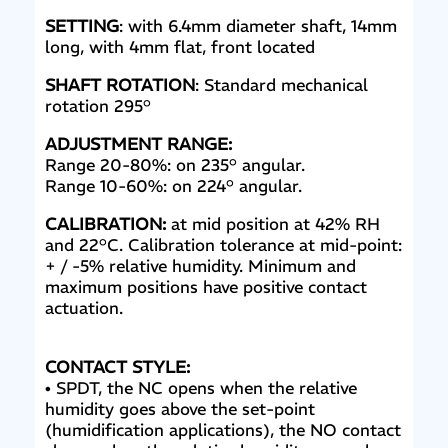
SETTING
: with 6.4mm diameter shaft, 14mm
long, with 4mm flat, front located
SHAFT ROTATION
: Standard mechanical
rotation 295°
ADJUSTMENT RANGE:
Range 20-80%: on 235° angular.
Range 10-60%: on 224° angular.
CALIBRATION:
at mid position at 42% RH
and 22°C
. Calibration tolerance at mid-point:
+ / -5% relative
humidity. Minimum and
maximum positions have positive contact
actuation.
CONTACT STYLE:
• SPDT, the NC opens when the relative
humidity goes above the set-point
(humidification applications), the NO contact