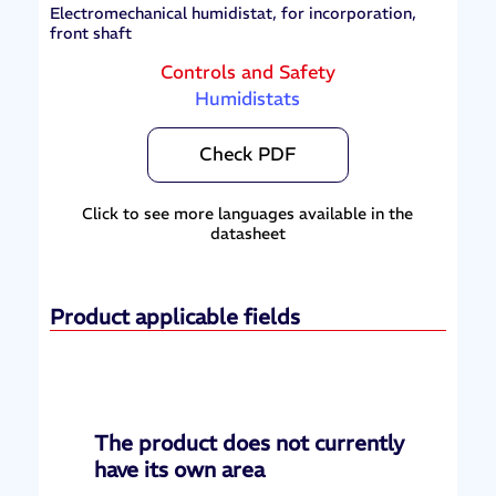
Electromechanical humidistat, for incorporation,
front shaft
Controls and Safety
Humidistats
Check PDF
Click to see more languages available in the
datasheet
Product applicable fields
The product does not currently
have its own area