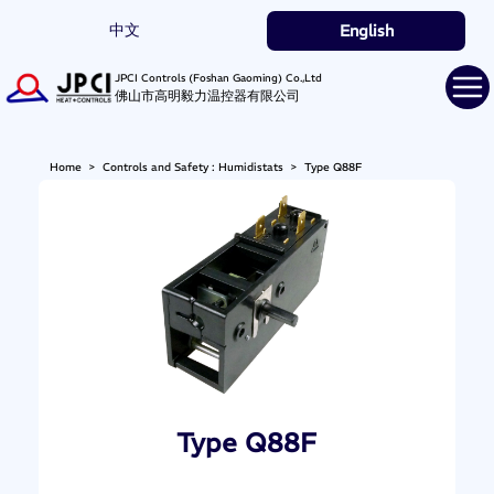
中文
English
JPCI Controls (Foshan Gaoming) Co.,Ltd
佛山市高明毅力温控器有限公司
Home
>
Controls and Safety : Humidistats
>
Type Q88F
Type Q88F