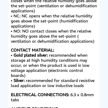
closes when the relative humidity goes above
the set-point (ventilation or dehumidification
applications)
• NC: NC opens when the relative humidity
goes above the set-point (humidification
applications)
• NO: NO contact closes when the relative
humidity goes above the set-point (
ventilation or dehumidification applications)
CONTACT MATERIAL:
•
Gold plated silver:
recommended when
storage at high humidity conditions may
occur, or when the product is used in low
voltage application (electronic control
boards)
•
Silver:
recommended for standard resistive
load
application or low inductive loads
ELECTRICAL CONNECTIONS:
6.3 x 0.8mm
tabs