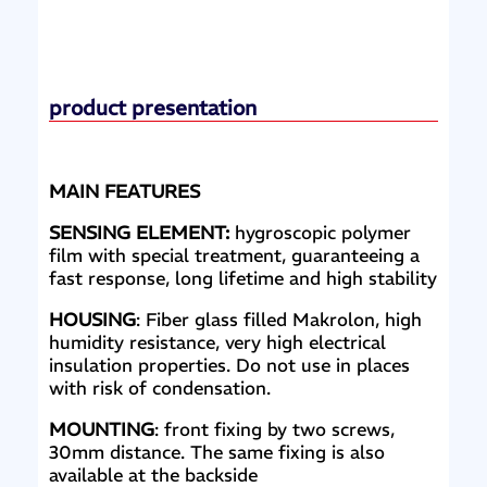
product presentation
MAIN FEATURES
SENSING ELEMENT:
hygroscopic polymer
film with special treatment, guaranteeing a
fast response, long lifetime and high stability
HOUSING
: Fiber glass filled Makrolon, high
humidity resistance, very high electrical
insulation properties. Do not use in places
with risk of condensation.
MOUNTING
: front fixing by two screws,
30mm distance. The same fixing is also
available at the backside