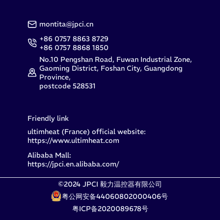
montita@jpci.cn
+86 0757 8863 8729
+86 0757 8868 1850
No.10 Pengshan Road, Fuwan Industrial Zone,
Gaoming District, Foshan City, Guangdong
Province,
postcode 528531
Friendly link
ultimheat (France) official website:
https://www.ultimheat.com
Alibaba Mall:
https://jpci.en.alibaba.com/
©2024 JPCI 毅力温控器有限公司
粤公网安备44060802000406号
粤ICP备2020089678号