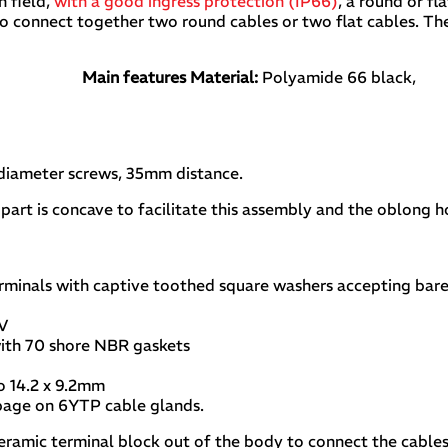
on field,
with a good ingress protection (IP66)
, a round or f
 to connect together two round cables or two flat cables. Th
Main features
Material:
Polyamide 66 black,
 diameter screws, 35mm distance.
 part is concave to facilitate this assembly and the oblong 
rminals with captive toothed square washers accepting bare
0V
ith 70 shore NBR gaskets
 to 14.2 x 9.2mm
 page on 6YTP cable glands.
 ceramic terminal block out of the body to connect the cables