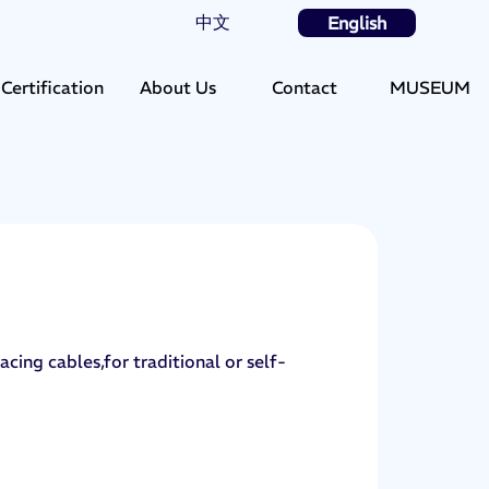
中文
English
Certification
About Us
Contact
MUSEUM
acing cables,for traditional or self-