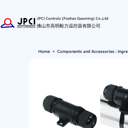
JPCI Controls (Foshan Gaoming) Co.,Ltd
佛山市高明毅力温控器有限公司
Home
>
Components and Accessories : Ingre