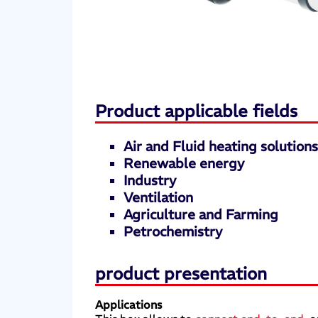
Product applicable fields
Air and Fluid heating solution
Renewable energy
Industry
Ventilation
Agriculture and Farming
Petrochemistry
product presentation
Applications