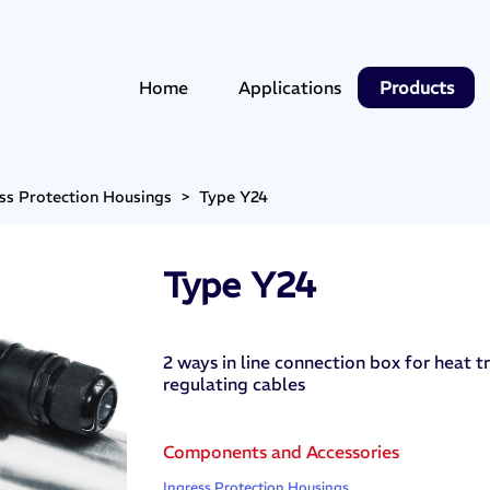
Home
Applications
Products
ss Protection Housings
>
Type Y24
Type Y24
2 ways in line connection box for heat tr
regulating cables
Components and Accessories
Ingress Protection Housings