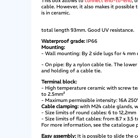
This box allows to
connect end-to-end
, 
cable. However, it also makes it possible
is in ceramic.
total length 93mm. Good UV resistance.
Waterproof grade:
IP66
Mounting:
- Wall mounting: By 2 side lugs for 4 mm
- On pipe: By a nylon cable tie. The lower
and holding of a cable tie.
Terminal block:
- High temperature ceramic with screw te
to 2.5mm²
- Maximum permissible intensity: 16A 25
Cable clamping:
with M24 cable glands, w
- Size limits of round cables: 6 to 12,2mm
- Size limits of flat cables: from 8.7 x 3.5
For more information, see the catalogue
Easy assembly:
It is possible to slide the