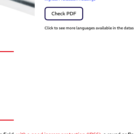
Check PDF
Click to see more languages available in the data
s