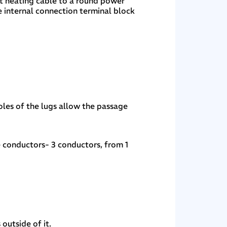
lat heating cable to a round power
e internal connection terminal block
holes of the lugs allow the passage
 conductors- 3 conductors, from 1
 outside of it.