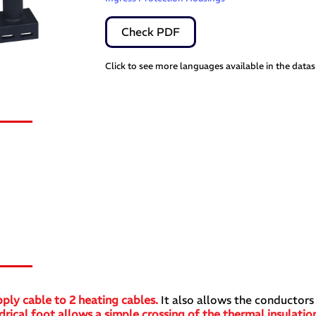
Check PDF
Click to see more languages available in the data
s
ply cable to 2 heating cables.
It also allows the conductors
rical foot allows a simple crossing of the thermal insulation