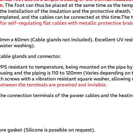
mm.
The foot can thus be placed at the same time as the tem
the installation of the insulation and the protective sheath
leted, and the cables can be connected at this time.The te
 for self-regulating flat cables with metallic protective brai
mm x 60mm (Cable glands not included). Excellent UV resi
 water washing).
cable glands and connector.
 PPS resistant to temperature, being mounted on the pipe by
using and the piping is 110 to 120mm (Varies depending on 
ith screws with a vibration resistant square washer, allowing
etween the terminals are prewired and invisible.
the connection terminals of the power cables and the heati
re gasket (Silicone is possible on request).