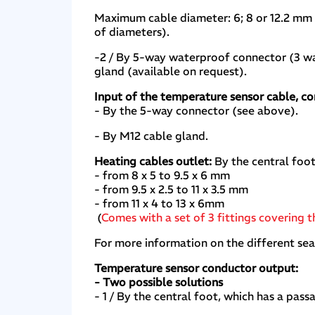
Maximum cable diameter: 6; 8 or 12.2 mm d
of diameters).
-2 / By 5-way waterproof connector (3 wa
gland (available on request).
Input of the temperature sensor cable, c
- By the 5-way connector (see above).
- By M12 cable gland.
Heating cables outlet:
By the central foot,
- from 8 x 5 to 9.5 x 6 mm
- from 9.5 x 2.5 to 11 x 3.5 mm
- from 11 x 4 to 13 x 6mm
(
Comes with a set of 3 fittings covering 
For more information on the different se
Temperature sensor conductor output:
- Two possible solutions
- 1 / By the central foot, which has a pa