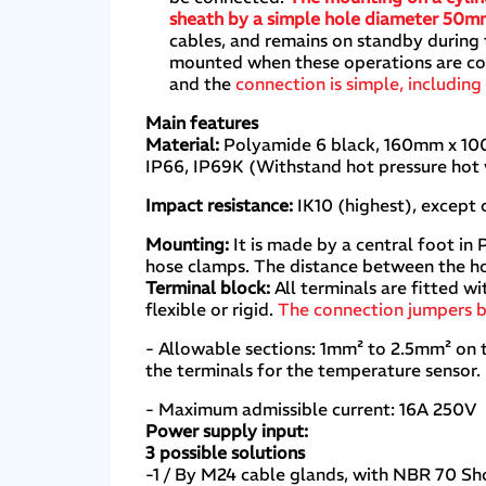
sheath by a simple hole diameter 50
cables, and remains on standby during 
mounted when these operations are comp
and the
connection is simple, including
Main features
Material:
Polyamide 6 black, 160mm x 100
IP66, IP69K (Withstand hot pressure hot
Impact resistance:
IK10 (highest), except 
Mounting:
It is made by a central foot in
hose clamps. The distance between the ho
Terminal block:
All terminals are fitted w
flexible or rigid.
The connection jumpers b
- Allowable sections: 1mm² to 2.5mm² on 
the terminals for the temperature sensor.
- Maximum admissible current: 16A 250V
Power supply input:
3 possible solutions
-1 / By M24 cable glands, with NBR 70 Sho