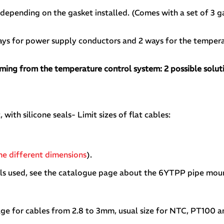
epending on the gasket installed. (Comes with a set of 3 g
ys for power supply conductors and 2 ways for the tempera
oming from the temperature control system: 2 possible solut
 with silicone seals- Limit sizes of flat cables:
the different dimensions
).
als used, see the catalogue page about the 6YTPP pipe moun
ssage for cables from 2.8 to 3mm, usual size for NTC, PT100