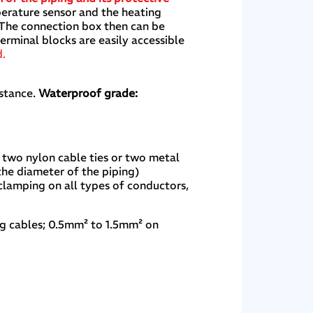
perature sensor and the heating
. The connection box then can be
rminal blocks are easily accessible
d.
stance.
Waterproof grade:
 two nylon cable ties or two metal
the diameter of the piping)
 clamping on all types of conductors,
ng cables; 0.5mm² to 1.5mm² on