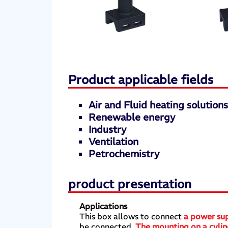
Product applicable fields
Air and Fluid heating solution
Renewable energy
Industry
Ventilation
Petrochemistry
product presentation
Applications
This box allows to connect
a power sup
be connected.
The mounting on a cylind