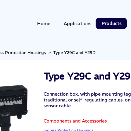
Home
Applications
Products
ss Protection Housings
>
Type Y29C and Y29D
Type Y29C and Y2
Connection box, with pipe mounting leg,
traditional or self-regulating cables, 
sensor cable
Components and Accessories
Ingress Protection Housings