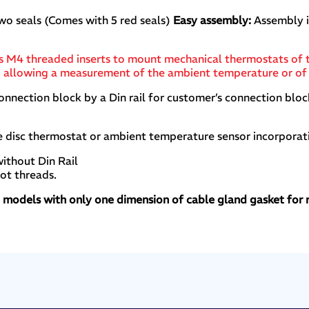
wo seals (Comes with 5 red seals)
Easy assembly:
Assembly i
x has M4 threaded inserts to mount mechanical thermostats 
e), allowing a measurement of the ambient temperature or of
nection block by a Din rail for customer’s connection bloc
e disc thermostat or ambient temperature sensor incorporat
ithout Din Rail
oot threads.
d models with only one dimension of cable gland gasket for 