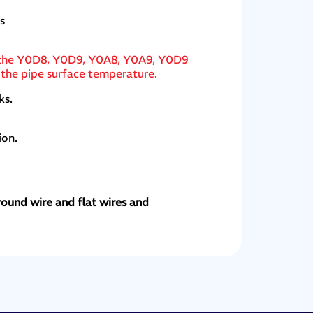
s
of the Y0D8, Y0D9, Y0A8, Y0A9, Y0D9
 the pipe surface temperature.
ks.
ion.
round wire and flat wires and