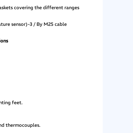
askets covering the different ranges
ture sensor)-3 / By M25 cable
ions
ting feet.
 and thermocouples.