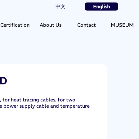
中文
English
Certification
About Us
Contact
MUSEUM
9D
 for heat tracing cables, for two
one power supply cable and temperature