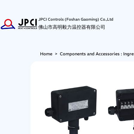
JPCI Controls (Foshan Gaoming) Co.,Ltd
佛山市高明毅力温控器有限公司
Home
>
Components and Accessories : Ingre