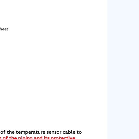
sheet
 of the temperature sensor cable to
 of the piping and its protective