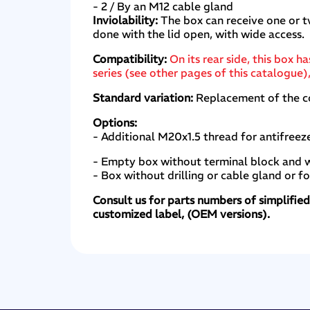
- 2 / By an M12 cable gland
Inviolability:
The box can receive one or t
done with the lid open, with wide access.
Compatibility:
On its rear side, this bo
series (see other pages of this catalogu
Standard variation:
Replacement of the con
Options:
- Additional M20x1.5 thread for antifreez
- Empty box without terminal block and w
- Box without drilling or cable gland or f
Consult us for parts numbers of simplifie
customized label, (OEM versions).