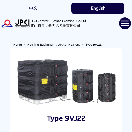
中文
English
JPCI Controls (Foshan Gaoming) Co.,Ltd
佛山市高明毅力温控器有限公司
Home
>
Heating Equipment : Jacket Heaters
>
Type 9VJ22
Type 9VJ22