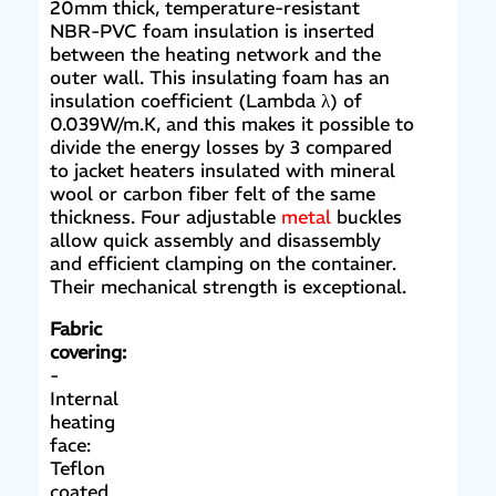
20mm thick, temperature-resistant
NBR-PVC foam insulation is inserted
between the heating network and the
outer wall. This insulating foam has an
insulation coefficient (Lambda λ) of
0.039W/m.K, and this makes it possible to
divide the energy losses by 3 compared
to jacket heaters insulated with mineral
wool or carbon fiber felt of the same
thickness. Four adjustable
metal
buckles
allow quick assembly and disassembly
and efficient clamping on the container.
Their mechanical strength is exceptional.
Fabric
covering:
-
Internal
heating
face:
Teflon
coated