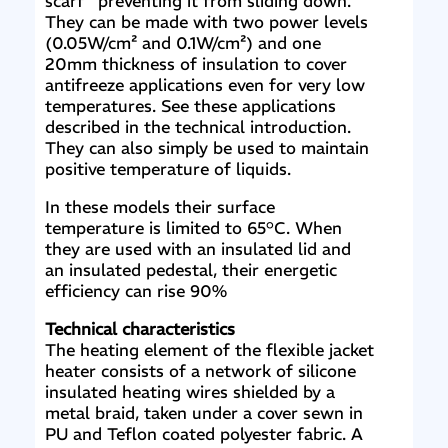
scarf” preventing it from sliding down.
They can be made with two power levels
(0.05W/cm² and 0.1W/cm²) and one
20mm thickness of insulation to cover
antifreeze applications even for very low
temperatures. See these applications
described in the technical introduction.
They can also simply be used to maintain
positive temperature of liquids.
In these models their surface
temperature is limited to 65°C. When
they are used with an insulated lid and
an insulated pedestal, their energetic
efficiency can rise 90%
Technical characteristics
The heating element of the flexible jacket
heater consists of a network of silicone
insulated heating wires shielded by a
metal braid, taken under a cover sewn in
PU and Teflon coated polyester fabric. A