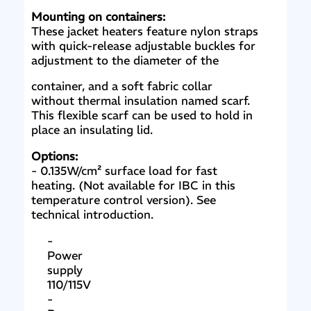
Mounting on containers:
These jacket heaters feature nylon straps
with quick-release adjustable buckles for
adjustment to the diameter of the
container, and a soft fabric collar
without thermal insulation named scarf.
This flexible scarf can be used to hold in
place an insulating lid.
Options:
- 0.135W/cm² surface load for fast
heating. (Not available for IBC in this
temperature control version). See
technical introduction.
-
Power
supply
110/115V
-