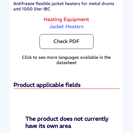
Antifreeze flexible jacket heaters for metal drums
and 1000 liter IBC
Heating Equipment
Jacket Heaters
Check PDF
Click to see more languages available in the
datasheet
Product applicable fields
The product does not currently
have its own area