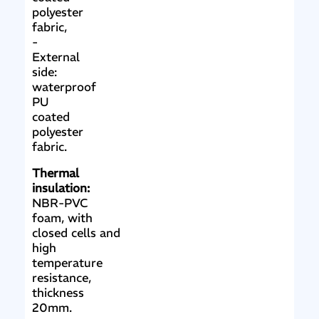
polyester
fabric,
-
External
side:
waterproof
PU
coated
polyester
fabric.
Thermal
insulation:
NBR-PVC
foam, with
closed cells and
high
temperature
resistance,
thickness
20mm.