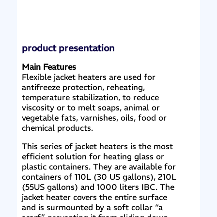
product presentation
Main Features
Flexible jacket heaters are used for
antifreeze protection, reheating,
temperature stabilization, to reduce
viscosity or to melt soaps, animal or
vegetable fats, varnishes, oils, food or
chemical products.
This series of jacket heaters is the most
efficient solution for heating glass or
plastic containers. They are available for
containers of 110L (30 US gallons), 210L
(55US gallons) and 1000 liters IBC. The
jacket heater covers the entire surface
and is surmounted by a soft collar “a