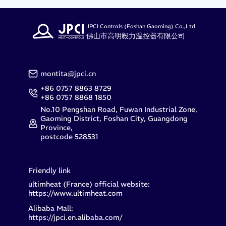
JPCI Controls (Foshan Gaoming) Co.,Ltd
佛山市高明毅力温控器有限公司
montita@jpci.cn
+86 0757 8863 8729
+86 0757 8868 1850
No.10 Pengshan Road, Fuwan Industrial Zone,
Gaoming District, Foshan City, Guangdong
Province,
postcode 528531
Friendly link
ultimheat (France) official website:
https://www.ultimheat.com
Alibaba Mall:
https://jpci.en.alibaba.com/