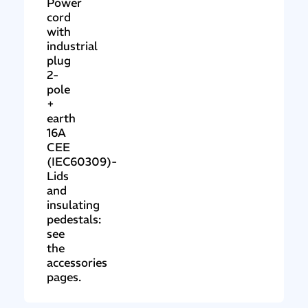
Power
cord
with
industrial
plug
2-
pole
+
earth
16A
CEE
(IEC60309)-
Lids
and
insulating
pedestals:
see
the
accessories
pages.