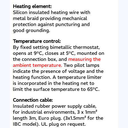
Heating element:
Silicon insulated heating wire with
metal braid providing mechanical
protection against puncturing and
good grounding.
Temperature control:
By fixed setting bimetallic thermostat,
opens at 9°C, closes at 5°C, mounted on
the connection box, and
measuring the
ambient temperature.
Two pilot lamps
indicate the presence of voltage and the
heating function. A temperature limiter
is incorporated in the heating net to
limit the surface temperature to 65°C.
Connection cable:
Insulated rubber power supply cable,
for industrial environments, 3 x 1mm²
length 3m, Euro plug. (3x1.5mm² for the
IBC model). UL plug on request.