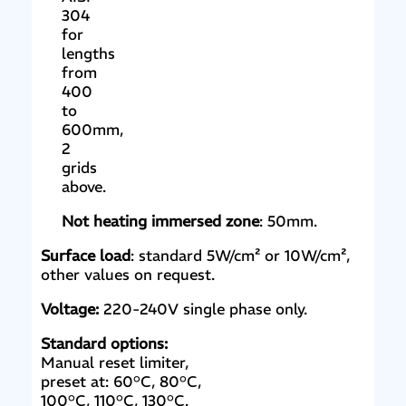
304
for
lengths
from
400
to
600mm,
2
grids
above.
Not heating immersed zone
: 50mm.
Surface load
: standard 5W/cm² or 10W/cm²,
other values on request.
Voltage:
220-240V single phase only.
Standard options:
Manual reset limiter,
preset at: 60°C, 80°C,
100°C, 110°C, 130°C.