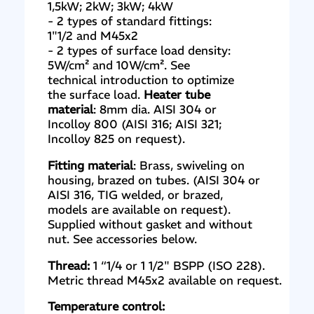
1,5kW; 2kW; 3kW; 4kW
- 2 types of standard fittings:
1"1/2 and M45x2
- 2 types of surface load density:
5W/cm² and 10W/cm². See
technical introduction to optimize
the surface load.
Heater tube
material
: 8mm dia. AISI 304 or
Incolloy 800 (AISI 316; AISI 321;
Incolloy 825 on request).
Fitting material
: Brass, swiveling on
housing, brazed on tubes. (AISI 304 or
AISI 316, TIG welded, or brazed,
models are available on request).
Supplied without gasket and without
nut. See accessories below.
Thread:
1 “1/4 or 1 1/2" BSPP (ISO 228).
Metric thread M45x2 available on request.
Temperature control: