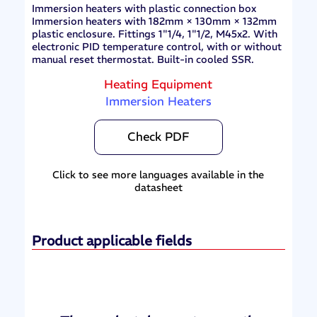
Immersion heaters with plastic connection box
Immersion heaters with 182mm × 130mm × 132mm
plastic enclosure. Fittings 1"1/4, 1"1/2, M45x2. With
electronic PID temperature control, with or without
manual reset thermostat. Built-in cooled SSR.
Heating Equipment
Immersion Heaters
Check PDF
Click to see more languages available in the
datasheet
Product applicable fields