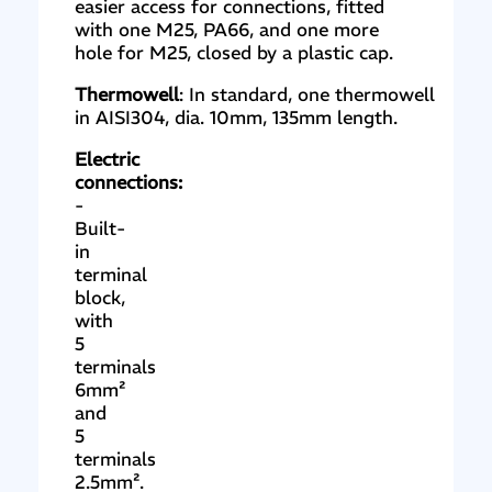
easier access for connections, fitted
with one M25, PA66, and one more
hole for M25, closed by a plastic cap.
Thermowell
: In standard, one thermowell
in AISI304, dia. 10mm, 135mm length.
Electric
connections:
-
Built-
in
terminal
block,
with
5
terminals
6mm²
and
5
terminals
2.5mm².