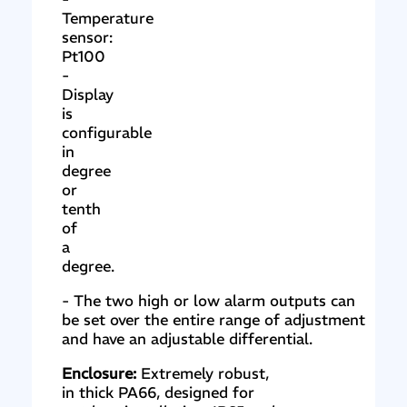
Temperature
sensor:
Pt100
-
Display
is
configurable
in
degree
or
tenth
of
a
degree.
- The two high or low alarm outputs can
be set over the entire range of adjustment
and have an adjustable differential.
Enclosure:
Extremely robust,
in thick PA66, designed for