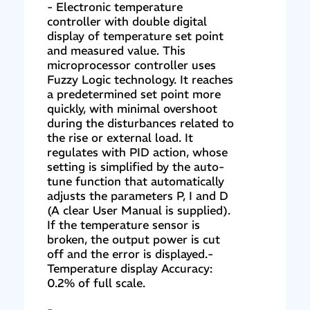
- Electronic temperature
controller with double digital
display of temperature set point
and measured value. This
microprocessor controller uses
Fuzzy Logic technology. It reaches
a predetermined set point more
quickly, with minimal overshoot
during the disturbances related to
the rise or external load. It
regulates with PID action, whose
setting is simplified by the auto-
tune function that automatically
adjusts the parameters P, I and D
(A clear User Manual is supplied).
If the temperature sensor is
broken, the output power is cut
off and the error is displayed.-
Temperature display Accuracy:
0.2% of full scale.
-