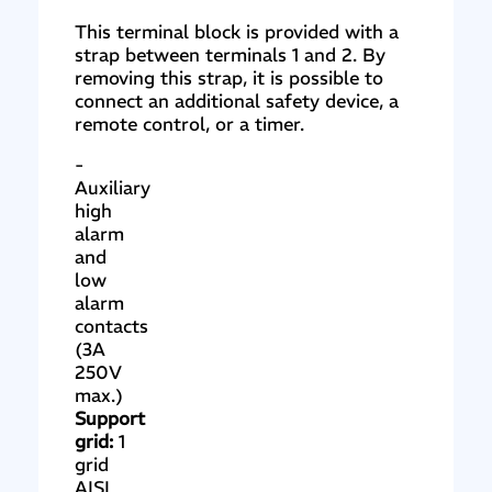
This terminal block is provided with a
strap between terminals 1 and 2. By
removing this strap, it is possible to
connect an additional safety device, a
remote control, or a timer.
-
Auxiliary
high
alarm
and
low
alarm
contacts
(3A
250V
max.)
Support
grid:
1
grid
AISI