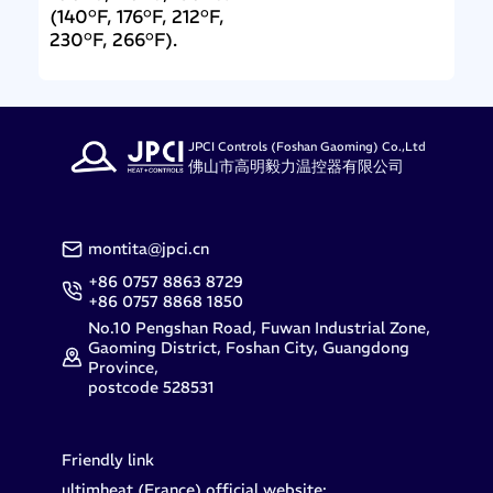
(140°F, 176°F, 212°F,
230°F, 266°F).
JPCI Controls (Foshan Gaoming) Co.,Ltd
佛山市高明毅力温控器有限公司
montita@jpci.cn
+86 0757 8863 8729
+86 0757 8868 1850
No.10 Pengshan Road, Fuwan Industrial Zone,
Gaoming District, Foshan City, Guangdong
Province,
postcode 528531
Friendly link
ultimheat (France) official website: