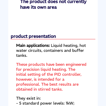
The product does not currently
have its own area
product presentation
Main applications:
Liquid heating, hot
water circuits, containers and buffer
tanks.
These products have been engineered
for precision liquid heating. The
initial setting of the PID controller,
however, is intended for a
professional. The best results are
obtained in stirred tanks.
They exist in:
- 5 standard power levels: 1kW;