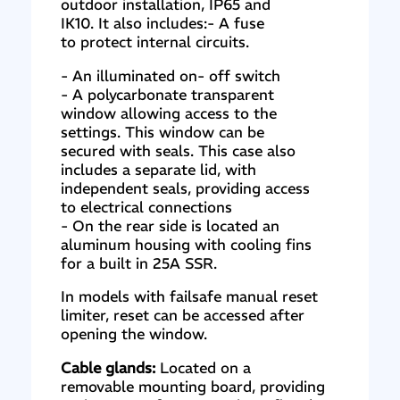
outdoor installation, IP65 and
IK10. It also includes:- A fuse
to protect internal circuits.
- An illuminated on- off switch
- A polycarbonate transparent
window allowing access to the
settings. This window can be
secured with seals. This case also
includes a separate lid, with
independent seals, providing access
to electrical connections
- On the rear side is located an
aluminum housing with cooling fins
for a built in 25A SSR.
In models with failsafe manual reset
limiter, reset can be accessed after
opening the window.
Cable glands:
Located on a
removable mounting board, providing