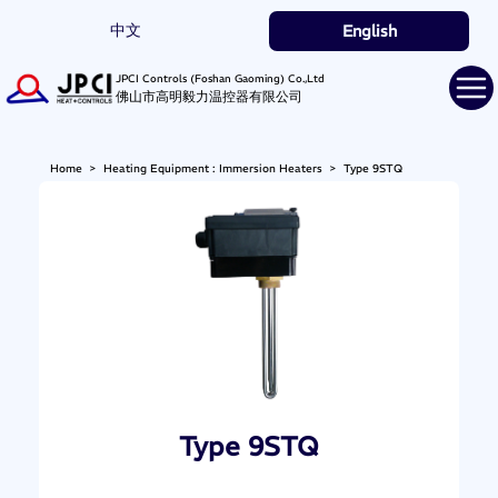
中文
English
JPCI Controls (Foshan Gaoming) Co.,Ltd
佛山市高明毅力温控器有限公司
Home
>
Heating Equipment : Immersion Heaters
>
Type 9STQ
Type 9STQ