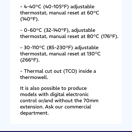
- 4-40°C (40-105°F) adjustable
thermostat, manual reset at 60°C
(140°F).
- 0-60°C (32-140°F), adjustable
thermostat, manual reset at 80°C (176°F).
- 30-110°C (85-230°F) adjustable
thermostat, manual reset at 130°C
(266°F).
- Thermal cut out (TCO) inside a
thermowell.
It is also possible to produce
models with digital electronic
control or/and without the 70mm
extension. Ask our commercial
department.