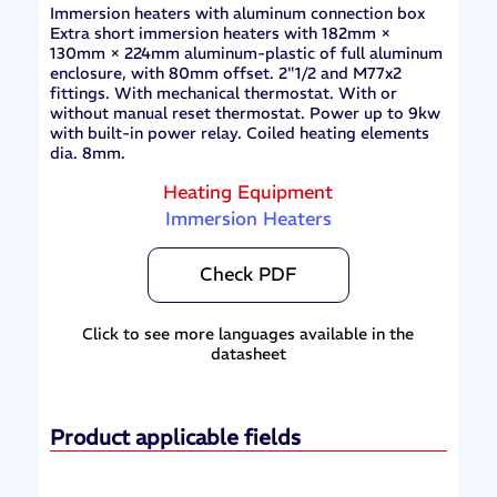
Immersion heaters with aluminum connection box
Extra short immersion heaters with 182mm ×
130mm × 224mm aluminum-plastic of full aluminum
enclosure, with 80mm offset. 2"1/2 and M77x2
fittings. With mechanical thermostat. With or
without manual reset thermostat. Power up to 9kw
with built-in power relay. Coiled heating elements
dia. 8mm.
Heating Equipment
Immersion Heaters
Check PDF
Click to see more languages available in the
datasheet
Product applicable fields