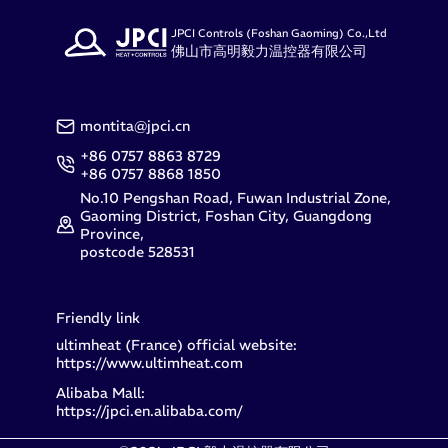
JPCI Controls (Foshan Gaoming) Co.,Ltd
佛山市高明毅力温控器有限公司
montita@jpci.cn
+86 0757 8863 8729
+86 0757 8868 1850
No.10 Pengshan Road, Fuwan Industrial Zone,
Gaoming District, Foshan City, Guangdong
Province,
postcode 528531
Friendly link
ultimheat (France) official website:
https://www.ultimheat.com
Alibaba Mall:
https://jpci.en.alibaba.com/