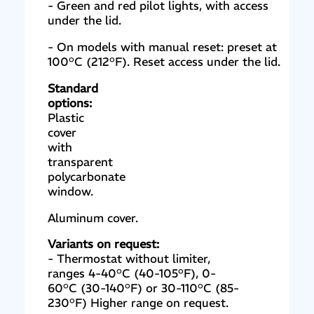
- Green and red pilot lights, with access
under the lid.
- On models with manual reset: preset at
100°C (212°F). Reset access under the lid.
Standard
options:
Plastic
cover
with
transparent
polycarbonate
window.
Aluminum cover.
Variants on request:
- Thermostat without limiter,
ranges 4-40°C (40-105°F), 0-
60°C (30-140°F) or 30-110°C (85-
230°F) Higher range on request.