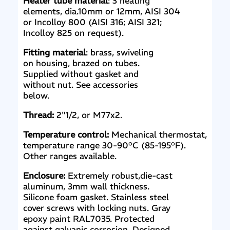
Heater tube material
: 3 heating
elements, dia.10mm or 12mm, AISI 304
or Incolloy 800 (AISI 316; AISI 321;
Incolloy 825 on request).
Fitting material
: brass, swiveling
on housing, brazed on tubes.
Supplied without gasket and
without nut. See accessories
below.
Thread:
2"1/2, or M77x2.
Temperature control:
Mechanical thermostat,
temperature range 30-90°C (85-195°F).
Other ranges available.
Enclosure:
Extremely robust,die-cast
aluminum, 3mm wall thickness.
Silicone foam gasket. Stainless steel
cover screws with locking nuts. Gray
epoxy paint RAL7035. Protected
against galvanic corrosion. Designed