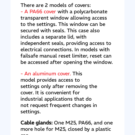
There are 2 models of covers:
- A PA66 cover
with a polycarbonate
transparent window allowing access
to the settings. This window can be
secured with seals. This case also
includes a separate lid, with
independent seals, providing access to
electrical connections. In models with
failsafe manual reset limiter, reset can
be accessed after opening the window.
- An aluminum cover.
This
model provides access to
settings only after removing the
cover. It is convenient for
industrial applications that do
not request frequent changes in
settings.
Cable glands:
One M25, PA66, and one
more hole for M25, closed by a plastic