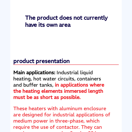
The product does not currently
have its own area
product presentation
Main applications:
Industrial liquid
heating, hot water circuits, containers
and buffer tanks,
in applications where
the heating elements immersed length
must be as short as possible.
These heaters with aluminum enclosure
are designed for industrial applications of
medium power in three-phase, which
require the use of contactor. They can