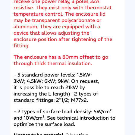
receive one power relay, 3 poles 32A
resistive. They exist only with thermostat
temperature control. The enclosure lid
may be transparent polycarbonate or
aluminum. They are equipped with a
device that allows adjusting the
enclosure position after tightening of the
fitting.
The enclosure has a 80mm offset to go
through thick thermal insulation.
- 5 standard power levels: 1.5kW;
3kW; 4.5kW; 6kW; 9kW. On request,
it is possible to reach 21kW by
increasing the L length)- 2 types of
standard fittings: 2"1/2; M77x2.
- 2 types of surface load density: 5W/cm²
and 10W/cm². See technical introduction to
optimize the surface load.