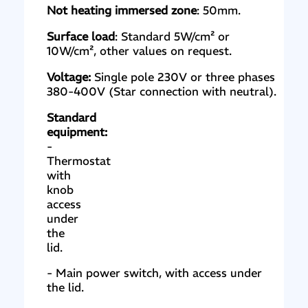
Not heating immersed zone
: 50mm.
Surface load
: Standard 5W/cm² or
10W/cm², other values on request.
Voltage:
Single pole 230V or three phases
380-400V (Star connection with neutral).
Standard
equipment:
-
Thermostat
with
knob
access
under
the
lid.
- Main power switch, with access under
the lid.