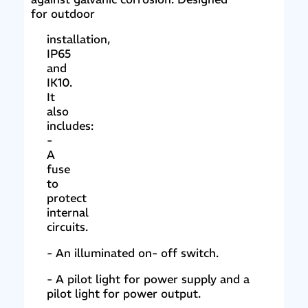
for outdoor
installation,
IP65
and
IK10.
It
also
includes:
-
A
fuse
to
protect
internal
circuits.
- An illuminated on- off switch.
- A pilot light for power supply and a
pilot light for power output.