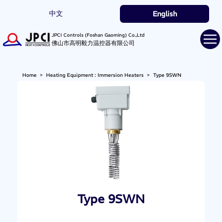
中文
English
JPCI Controls (Foshan Gaoming) Co.,Ltd
佛山市高明毅力温控器有限公司
Home
>
Heating Equipment : Immersion Heaters
>
Type 9SWN
Type 9SWN