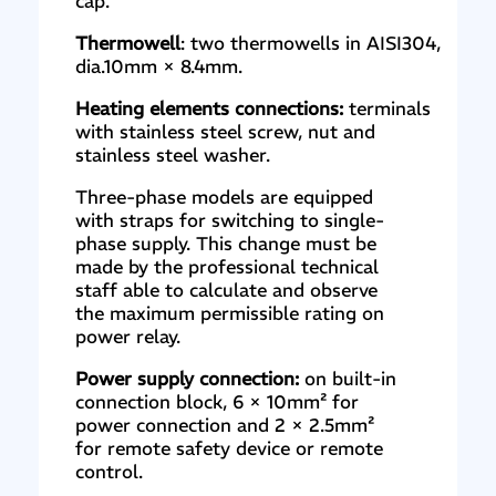
cap.
Thermowell
: two thermowells in AISI304,
dia.10mm × 8.4mm.
Heating elements connections:
terminals
with stainless steel screw, nut and
stainless steel washer.
Three-phase models are equipped
with straps for switching to single-
phase supply. This change must be
made by the professional technical
staff able to calculate and observe
the maximum permissible rating on
power relay.
Power supply connection:
on built-in
connection block, 6 × 10mm² for
power connection and 2 × 2.5mm²
for remote safety device or remote
control.