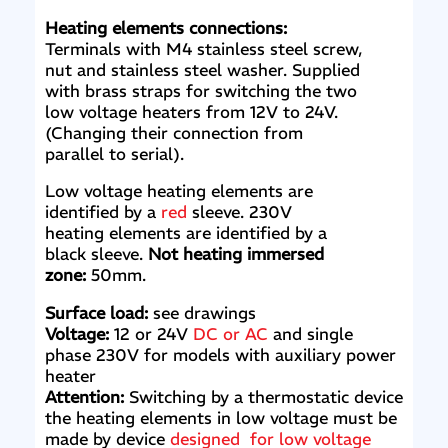
Heating elements connections:
Terminals with M4 stainless steel screw,
nut and stainless steel washer. Supplied
with brass straps for switching the two
low voltage heaters from 12V to 24V.
(Changing their connection from
parallel to serial).
Low voltage heating elements are
identified by a
red
sleeve. 230V
heating elements are identified by a
black sleeve.
Not heating immersed
zone:
50mm.
Surface load:
see drawings
Voltage:
12 or 24V
DC or AC
and single
phase 230V for models with auxiliary power
heater
Attention:
Switching by a thermostatic device
the heating elements in low voltage must be
made by device
designed for low voltage