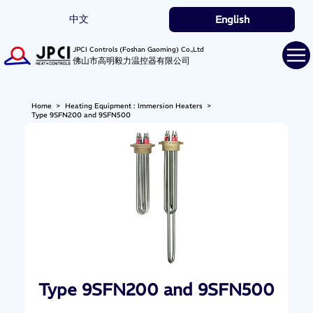
中文
English
JPCI Controls (Foshan Gaoming) Co.,Ltd
佛山市高明毅力温控器有限公司
Home
>
Heating Equipment : Immersion Heaters
>
Type 9SFN200 and 9SFN500
Type 9SFN200 and 9SFN500