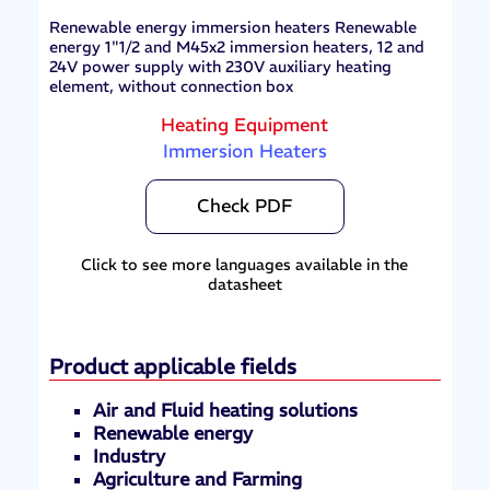
Renewable energy immersion heaters Renewable
energy 1"1/2 and M45x2 immersion heaters, 12 and
24V power supply with 230V auxiliary heating
element, without connection box
Heating Equipment
Immersion Heaters
Check PDF
Click to see more languages available in the
datasheet
Product applicable fields
Air and Fluid heating solutions
Renewable energy
Industry
Agriculture and Farming