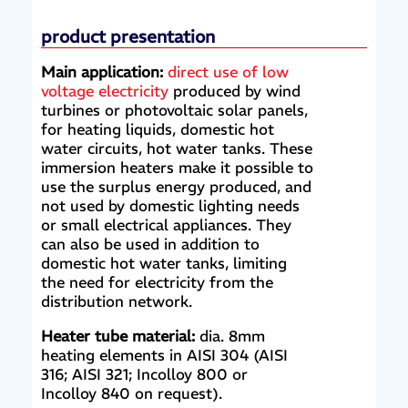
product presentation
Main application:
direct use of low
voltage electricity
produced by wind
turbines or photovoltaic solar panels,
for heating liquids, domestic hot
water circuits, hot water tanks. These
immersion heaters make it possible to
use the surplus energy produced, and
not used by domestic lighting needs
or small electrical appliances. They
can also be used in addition to
domestic hot water tanks, limiting
the need for electricity from the
distribution network.
Heater tube material:
dia. 8mm
heating elements in AISI 304 (AISI
316; AISI 321; Incolloy 800 or
Incolloy 840 on request).