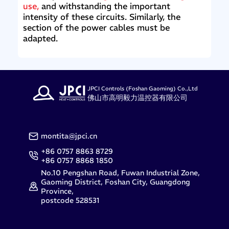
use,
and withstanding the important
intensity of these circuits. Similarly, the
section of the power cables must be
adapted.
JPCI Controls (Foshan Gaoming) Co.,Ltd
佛山市高明毅力温控器有限公司
montita@jpci.cn
+86 0757 8863 8729
+86 0757 8868 1850
No.10 Pengshan Road, Fuwan Industrial Zone,
Gaoming District, Foshan City, Guangdong
Province,
postcode 528531