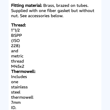
Fitting material:
Brass, brazed on tubes.
Supplied with one fiber gasket but without
nut. See accessories below.
Thread:
1"1/2
BSPP
(ISO
228)
and
metric
thread
M45x2
Thermowell:
Includes
one
stainless
steel
thermowell
7mm
ID.