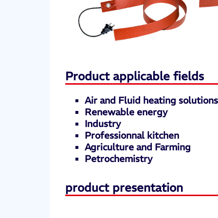
Product applicable fields
Air and Fluid heating solution
Renewable energy
Industry
Professionnal kitchen
Agriculture and Farming
Petrochemistry
product presentation