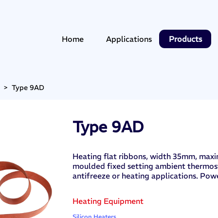
Home
Applications
Products
>
Type 9AD
Type 9AD
Heating flat ribbons, width 35mm, maxi
moulded fixed setting ambient thermost
antifreeze or heating applications. Powe
Heating Equipment
Silicon Heaters