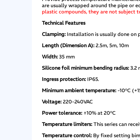
are usually wrapped around the pipe or e
plastic compounds, they are not subject to 
Technical Features
Clamping:
Installation is usually done on 
Length (Dimension A):
2.5m, 5m, 10m
Width:
35 mm
Silicone foil minimum bending radius:
3.2 
Ingress protection:
IP65.
Minimum ambient temperature:
-10°C (+1
Voltage:
220-240VAC
Power tolerance:
±10% at 20°C
Temperature limiters:
This series can rec
Temperature control:
By fixed setting bim