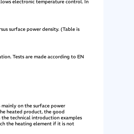
ows electronic temperature control. In
sus surface power density. (Table is
lation. Tests are made according to EN
s mainly on the surface power
 the heated product, the good
n the technical introduction examples
 the heating element if it is not