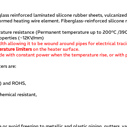
glass reinforced laminated silicone rubber sheets, vulcanize
ormed heating wire element. Fiberglass-reinforced silicone 
perature resistance (Permanent temperature up to 200°C /390
roperties (~12KV/mm)
idth allowing it to be wound around pipes for electrical trac
rature limiters
on the heater surface.
de with constant power when the temperature rise, or with 
ers are:
t) and ROHS,
hemical resistant,
r avoid freezing to metallic and plastic piping, gutters, v