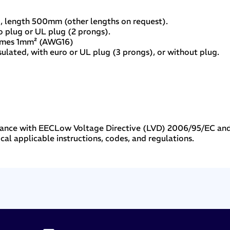
, length 500mm (other lengths on request).
o plug or UL plug (2 prongs).
omes 1mm² (AWG16)
ulated, with euro or UL plug (3 prongs), or without plug.
liance with EECLow Voltage Directive (LVD) 2006/95/EC an
cal applicable instructions, codes, and regulations.