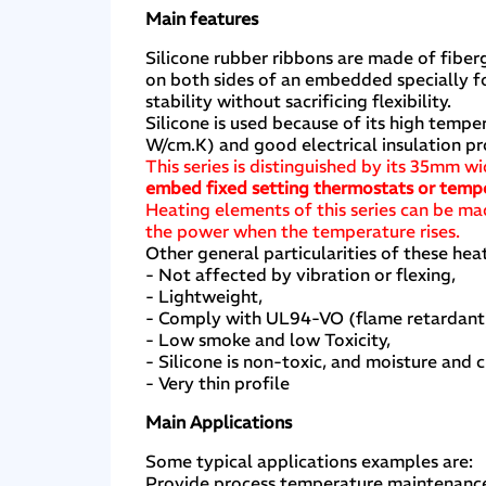
Main features
Silicone rubber ribbons are made of fiber
on both sides of an embedded specially f
stability without sacrificing flexibility.
Silicone is used because of its high tem
W/cm.K) and good electrical insulation p
This series is distinguished by its 35mm w
embed fixed setting thermostats or tempe
Heating elements of this series can be ma
the power when the temperature rises.
Other general particularities of these heat
- Not affected by vibration or flexing,
- Lightweight,
- Comply with UL94-VO (flame retardan
- Low smoke and low Toxicity,
- Silicone is non-toxic, and moisture and c
- Very thin profile
Main Applications
Some typical applications examples are:
Provide process temperature maintenance o