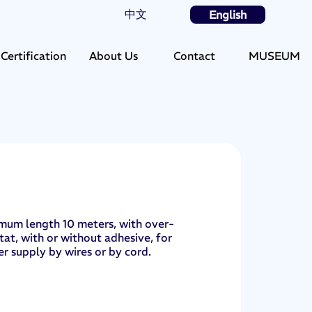
中文
English
Certification
About Us
Contact
MUSEUM
mum length 10 meters, with over-
at, with or without adhesive, for
r supply by wires or by cord.