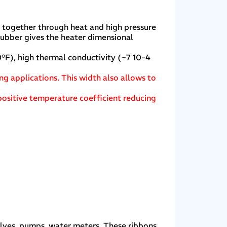
d together through heat and high pressure
rubber gives the heater dimensional
°F), high thermal conductivity (~7 10-4
ing applications. This width also allows to
positive temperature coefficient reducing
alves, pumps, water meters. These ribbons