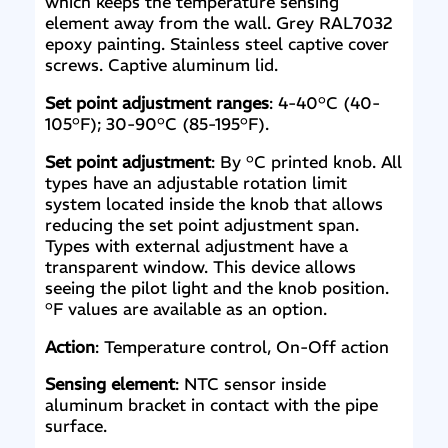
which keeps the temperature sensing
element away from the wall. Grey RAL7032
epoxy painting. Stainless steel captive cover
screws. Captive aluminum lid.
Set point adjustment ranges
: 4-40°C (40-
105°F); 30-90°C (85-195°F).
Set point adjustment
: By °C printed knob. All
types have an adjustable rotation limit
system located inside the knob that allows
reducing the set point adjustment span.
Types with external adjustment have a
transparent window. This device allows
seeing the pilot light and the knob position.
°F values are available as an option.
Action
: Temperature control, On-Off action
Sensing element
: NTC sensor inside
aluminum bracket in contact with the pipe
surface.