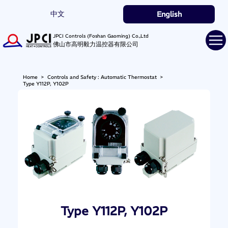
中文
English
JPCI Controls (Foshan Gaoming) Co.,Ltd
佛山市高明毅力温控器有限公司
Home
>
Controls and Safety : Automatic Thermostat
>
Type Y112P, Y102P
Type Y112P, Y102P