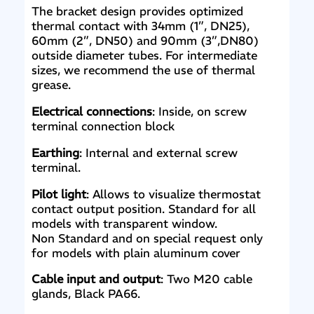
The bracket design provides optimized
thermal contact with 34mm (1”, DN25),
60mm (2”, DN50) and 90mm (3”,DN80)
outside diameter tubes. For intermediate
sizes, we recommend the use of thermal
grease.
Electrical connections
: Inside, on screw
terminal connection block
Earthing
: Internal and external screw
terminal.
Pilot light
: Allows to visualize thermostat
contact output position. Standard for all
models with transparent window.
Non Standard and on special request only
for models with plain aluminum cover
Cable input and output
: Two M20 cable
glands, Black PA66.