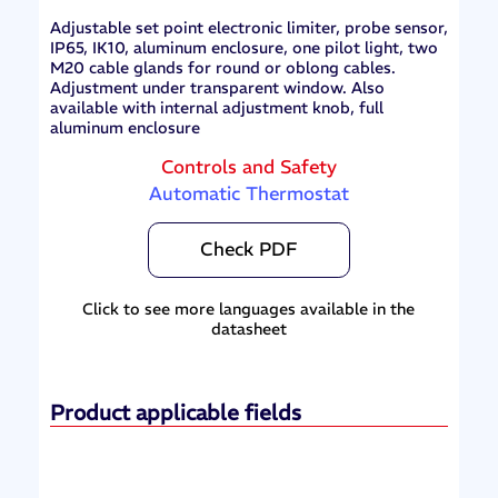
Adjustable set point electronic limiter, probe sensor,
IP65, IK10, aluminum enclosure, one pilot light, two
M20 cable glands for round or oblong cables.
Adjustment under transparent window. Also
available with internal adjustment knob, full
aluminum enclosure
Controls and Safety
Automatic Thermostat
Check PDF
Click to see more languages available in the
datasheet
Product applicable fields