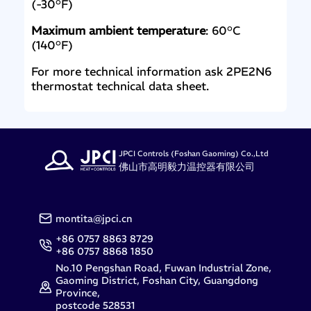
(-30°F)
Maximum ambient temperature
: 60°C
(140°F)
For more technical information ask 2PE2N6
thermostat technical data sheet.
JPCI Controls (Foshan Gaoming) Co.,Ltd
佛山市高明毅力温控器有限公司
montita@jpci.cn
+86 0757 8863 8729
+86 0757 8868 1850
No.10 Pengshan Road, Fuwan Industrial Zone,
Gaoming District, Foshan City, Guangdong
Province,
postcode 528531