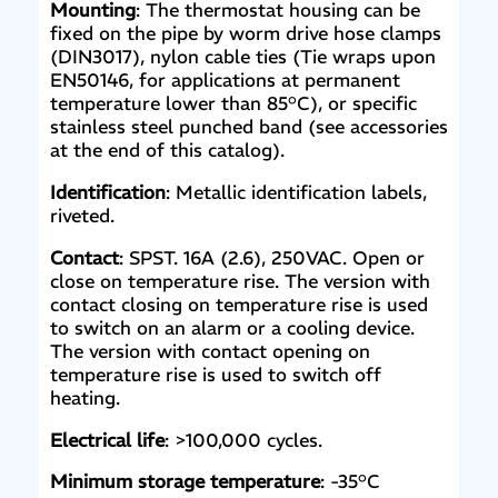
Mounting
: The thermostat housing can be
fixed on the pipe by worm drive hose clamps
(DIN3017), nylon cable ties (Tie wraps upon
EN50146, for applications at permanent
temperature lower than 85°C), or specific
stainless steel punched band (see accessories
at the end of this catalog).
Identification
: Metallic identification labels,
riveted.
Contact
: SPST. 16A (2.6), 250VAC. Open or
close on temperature rise. The version with
contact closing on temperature rise is used
to switch on an alarm or a cooling device.
The version with contact opening on
temperature rise is used to switch off
heating.
Electrical life
: >100,000 cycles.
Minimum storage temperature
: -35°C