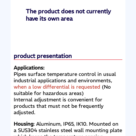
The product does not currently
have its own area
product presentation
Applications:
Pipes surface temperature control in usual
industrial applications and environments,
when a low differential is requested
(No
suitable for hazardous areas)
Internal adjustment is convenient for
products that must not be frequently
adjusted.
Housing
: Aluminum, IP65, IK10. Mounted on
a SUS304 stainless steel wall mounting plate