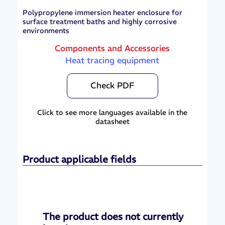
Polypropylene immersion heater enclosure for
surface treatment baths and highly corrosive
environments
Components and Accessories
Heat tracing equipment
Check PDF
Click to see more languages available in the
datasheet
Product applicable fields
The product does not currently