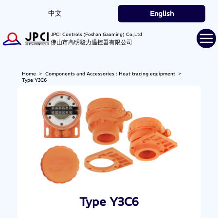
中文
English
JPCI Controls (Foshan Gaoming) Co.,Ltd
佛山市高明毅力温控器有限公司
Home
>
Components and Accessories : Heat tracing equipment
>
Type Y3C6
Type Y3C6