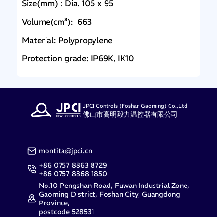
Size(mm) : Dia. 105 x 95
Volume(cm³): 663
Material: Polypropylene
Protection grade: IP69K, IK10
JPCI Controls (Foshan Gaoming) Co.,Ltd
佛山市高明毅力温控器有限公司
montita@jpci.cn
+86 0757 8863 8729
+86 0757 8868 1850
No.10 Pengshan Road, Fuwan Industrial Zone,
Gaoming District, Foshan City, Guangdong
Province,
postcode 528531