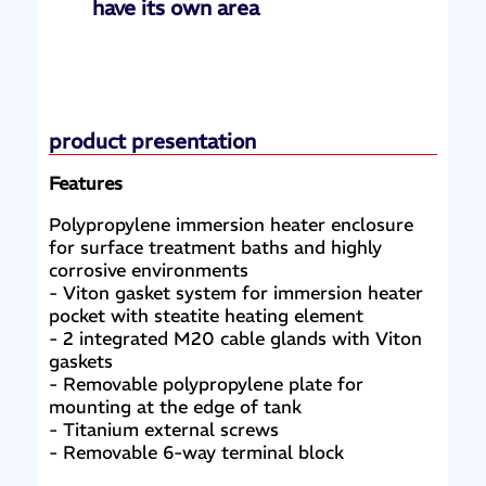
have its own area
product presentation
Features
Polypropylene immersion heater enclosure
for surface treatment baths and highly
corrosive environments
- Viton gasket system for immersion heater
pocket with steatite heating element
- 2 integrated M20 cable glands with Viton
gaskets
- Removable polypropylene plate for
mounting at the edge of tank
- Titanium external screws
- Removable 6-way terminal block