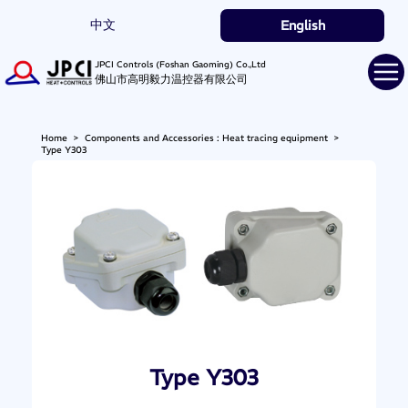
中文
English
JPCI Controls (Foshan Gaoming) Co.,Ltd
佛山市高明毅力温控器有限公司
Home
>
Components and Accessories : Heat tracing equipment
>
Type Y303
Type Y303