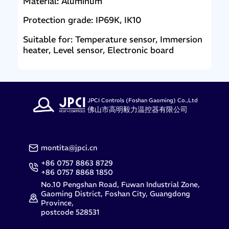
Material: Aluminum
Protection grade: IP69K, IK10
Suitable for: Temperature sensor, Immersion
heater, Level sensor, Electronic board
JPCI Controls (Foshan Gaoming) Co.,Ltd
佛山市高明毅力温控器有限公司
montita@jpci.cn
+86 0757 8863 8729
+86 0757 8868 1850
No.10 Pengshan Road, Fuwan Industrial Zone,
Gaoming District, Foshan City, Guangdong
Province,
postcode 528531