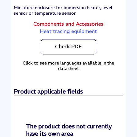
Miniature enclosure for immersion heater, level
sensor or temperature sensor
Components and Accessories
Heat tracing equipment
Check PDF
Click to see more languages available in the
datasheet
Product applicable fields
The product does not currently
have its own area