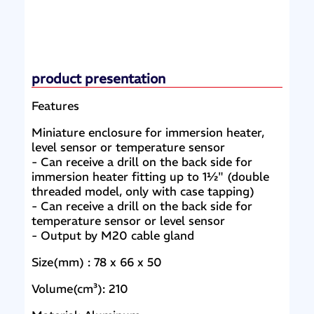
product presentation
Features
Miniature enclosure for immersion heater,
level sensor or temperature sensor
- Can receive a drill on the back side for
immersion heater fitting up to 1½" (double
threaded model, only with case tapping)
- Can receive a drill on the back side for
temperature sensor or level sensor
- Output by M20 cable gland
Size(mm) : 78 x 66 x 50
Volume(cm³): 210