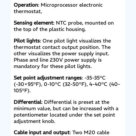
Operation
: Microprocessor electronic
thermostat,
Sensing element
: NTC probe, mounted on
the top of the plastic housing.
Pilot lights
: One pilot light visualizes the
thermostat contact output position. The
other visualizes the power supply input.
Phase and line 230V power supply is
mandatory for these pilot lights.
Set point adjustment ranges
: -35-35°C
(-30+95°F), 0-10°C (32-50°F), 4-40°C (40-
105°F).
Differential
: Differential is preset at the
minimum value, but can be increased with a
potentiometer located under the set point
adjustment knob.
Cable input and output
: Two M20 cable