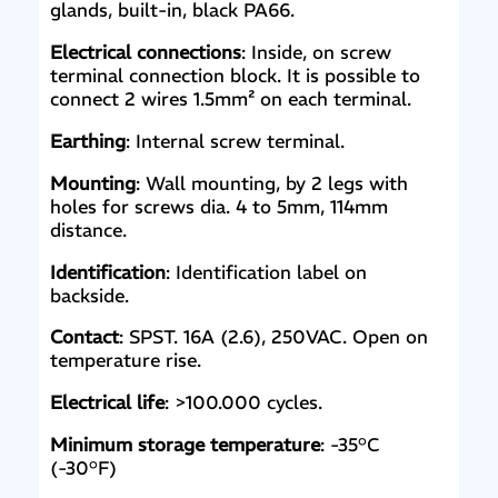
glands, built-in, black PA66.
Electrical connections
: Inside, on screw
terminal connection block. It is possible to
connect 2 wires 1.5mm² on each terminal.
Earthing
: Internal screw terminal.
Mounting
: Wall mounting, by 2 legs with
holes for screws dia. 4 to 5mm, 114mm
distance.
Identification
: Identification label on
backside.
Contact
: SPST. 16A (2.6), 250VAC. Open on
temperature rise.
Electrical life
: >100.000 cycles.
Minimum storage temperature
: -35°C
(-30°F)