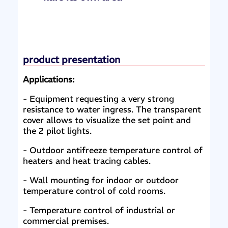
product presentation
Applications:
- Equipment requesting a very strong
resistance to water ingress. The transparent
cover allows to visualize the set point and
the 2 pilot lights.
- Outdoor antifreeze temperature control of
heaters and heat tracing cables.
- Wall mounting for indoor or outdoor
temperature control of cold rooms.
- Temperature control of industrial or
commercial premises.