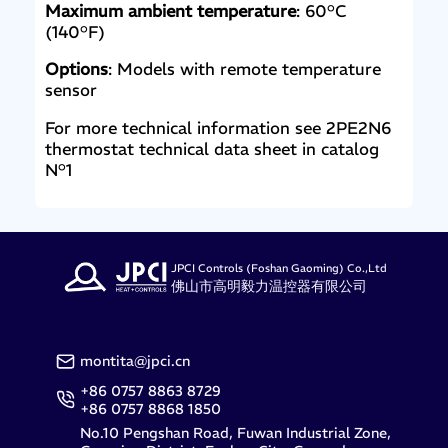
Maximum ambient temperature
: 60°C
(140°F)
Options
: Models with remote temperature
sensor
For more technical information see 2PE2N6
thermostat technical data sheet in catalog
N°1
JPCI Controls (Foshan Gaoming) Co.,Ltd
佛山市高明毅力温控器有限公司
montita@jpci.cn
+86 0757 8863 8729
+86 0757 8868 1850
No.10 Pengshan Road, Fuwan Industrial Zone,