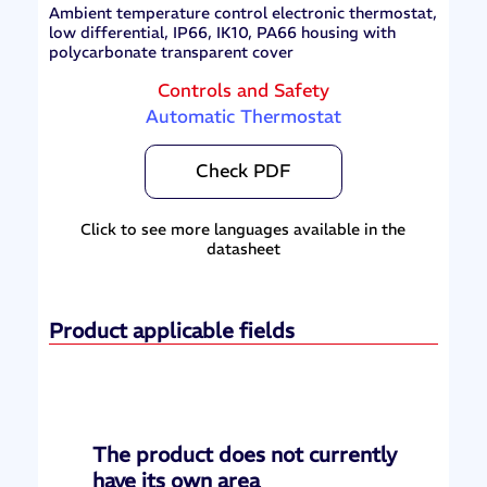
Ambient temperature control electronic thermostat,
low differential, IP66, IK10, PA66 housing with
polycarbonate transparent cover
Controls and Safety
Automatic Thermostat
Check PDF
Click to see more languages available in the
datasheet
Product applicable fields
The product does not currently
have its own area