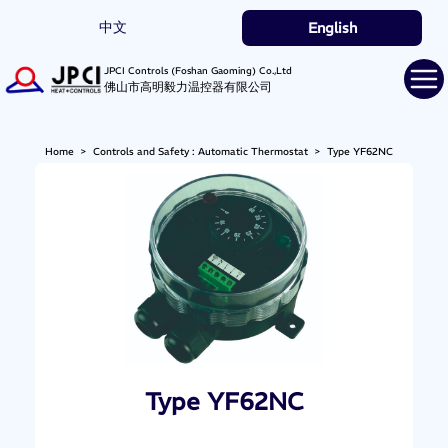
中文
English
JPCI Controls (Foshan Gaoming) Co.,Ltd
佛山市高明毅力温控器有限公司
Home
>
Controls and Safety : Automatic Thermostat
>
Type YF62NC
Type YF62NC