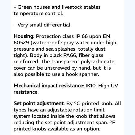
- Green houses and livestock stables
temperature control.
- Very small differential
Housing
: Protection class IP 66 upon EN
60529 (waterproof spray water under high
pressure and sea splashes, totally dust
tight). Body in black PA66, fiber glass
reinforced. The transparent polycarbonate
cover can be unscrewed by hand, but it is
also possible to use a hook spanner.
Mechanical impact resistance
: IK10. High UV
resistance.
Set point adjustment
: By °C printed knob. All
types have an adjustable rotation limit
system located inside the knob that allows
reducing the set point adjustment span. °F
printed knobs available as an option.