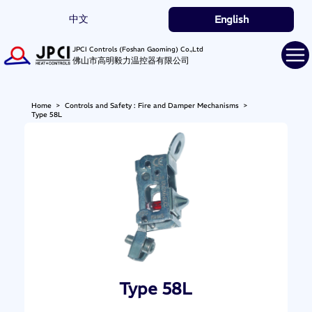
中文
English
JPCI Controls (Foshan Gaoming) Co.,Ltd
佛山市高明毅力温控器有限公司
Home
>
Controls and Safety : Fire and Damper Mechanisms
>
Type 58L
Type 58L