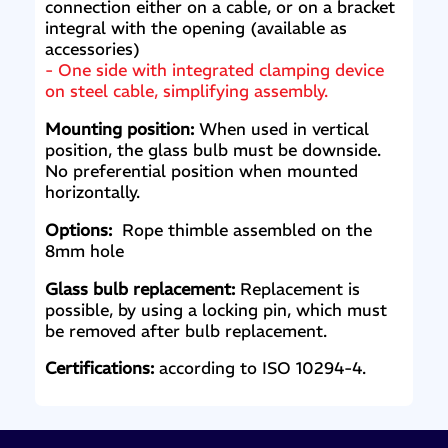
connection either on a cable, or on a bracket
integral with the opening (available as
accessories)
- One side with integrated clamping device
on steel cable, simplifying assembly.
Mounting position:
When used in vertical
position, the glass bulb must be downside.
No preferential position when mounted
horizontally.
Options:
Rope thimble assembled on the
8mm hole
Glass bulb replacement:
Replacement is
possible, by using a locking pin, which must
be removed after bulb replacement.
Certifications:
according to ISO 10294-4.