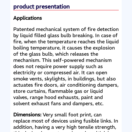
product presentation
Applications
Patented mechanical system of fire detection
by liquid filled glass bulb breaking. In case of
fire, when the temperature reaches the liquid
boiling temperature, it causes the explosion
of the glass bulb, which releases the
mechanism. This self-powered mechanism
does not require power supply such as
electricity or compressed air. It can open
smoke vents, skylights, in buildings, but also
actuates fire doors, air conditioning dampers,
store curtains, flammable gas or liquid
valves, range hood exhausts, paint and
solvent exhaust fans and dampers, etc.
Dimensions:
Very small foot print, can
replace most of devices using fusible links. In
addition, having a very high tensile strength,