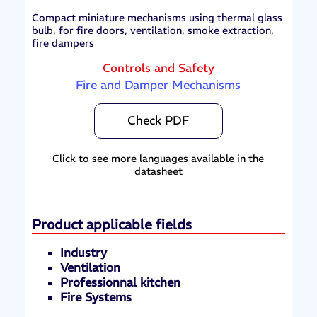
Compact miniature mechanisms using thermal glass
bulb, for fire doors, ventilation, smoke extraction,
fire dampers
Controls and Safety
Fire and Damper Mechanisms
Check PDF
Click to see more languages available in the
datasheet
Product applicable fields
Industry
Ventilation
Professionnal kitchen
Fire Systems