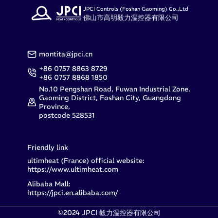
JPCI Controls (Foshan Gaoming) Co.,Ltd
佛山市高明毅力温控器有限公司
montita@jpci.cn
+86 0757 8863 8729
+86 0757 8868 1850
No.10 Pengshan Road, Fuwan Industrial Zone,
Gaoming District, Foshan City, Guangdong
Province,
postcode 528531
Friendly link
ultimheat (France) official website:
https://www.ultimheat.com
Alibaba Mall:
https://jpci.en.alibaba.com/
©2024 JPCI 毅力温控器有限公司