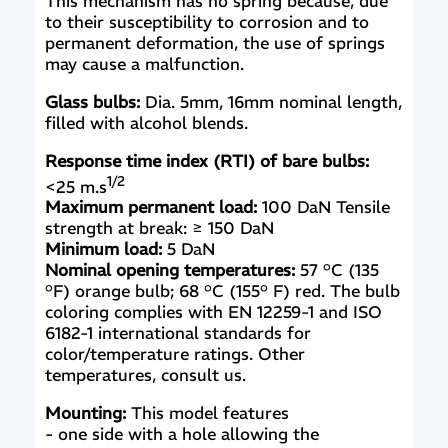
This mechanism has no spring because, due
to their susceptibility to corrosion and to
permanent deformation, the use of springs
may cause a malfunction.
Glass bulbs:
Dia. 5mm, 16mm nominal length,
filled with alcohol blends.
Response time index (RTI) of bare bulbs:
1/2
<25 m.s
Maximum permanent load:
100 DaN Tensile
strength at break: ≥ 150 DaN
Minimum load:
5 DaN
Nominal opening temperatures:
57 °C (135
°F) orange bulb; 68 °C (155° F) red. The bulb
coloring complies with EN 12259-1 and ISO
6182-1 international standards for
color/temperature ratings. Other
temperatures, consult us.
Mounting:
This model features
- one side with a hole allowing the