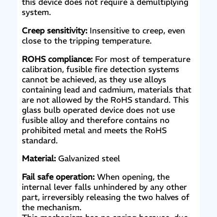
this device does not require a demultiplying
system.
Creep sensitivity:
Insensitive to creep, even
close to the tripping temperature.
ROHS compliance:
For most of temperature
calibration, fusible fire detection systems
cannot be achieved, as they use alloys
containing lead and cadmium, materials that
are not allowed by the RoHS standard. This
glass bulb operated device does not use
fusible alloy and therefore contains no
prohibited metal and meets the RoHS
standard.
Material:
Galvanized steel
Fail safe operation:
When opening, the
internal lever falls unhindered by any other
part, irreversibly releasing the two halves of
the mechanism.