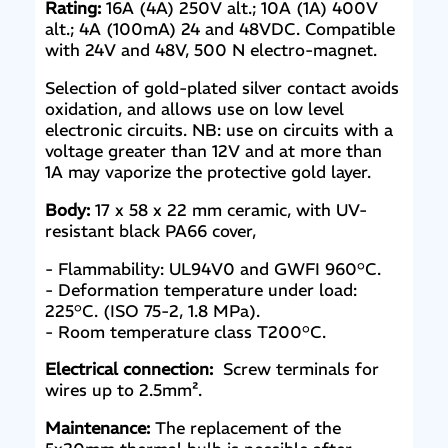
Rating:
16A (4A) 250V alt.; 10A (1A) 400V
alt.; 4A (100mA) 24 and 48VDC. Compatible
with 24V and 48V, 500 N electro-magnet.
Selection of gold-plated silver contact avoids
oxidation, and allows use on low level
electronic circuits. NB: use on circuits with a
voltage greater than 12V and at more than
1A may vaporize the protective gold layer.
Body:
17 x 58 x 22 mm ceramic, with UV-
resistant black PA66 cover,
- Flammability: UL94V0 and GWFI 960°C.
- Deformation temperature under load:
225°C. (ISO 75-2, 1.8 MPa).
- Room temperature class T200°C.
Electrical connection:
Screw terminals for
wires up to 2.5mm².
Maintenance:
The replacement of the