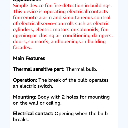
Simple device for fire detection in buildings.
This device is operating electrical contacts
for remote alarm and simultaneous control
of electrical servo-controls such as electric
cylinders, electric motors or solenoids, for
opening or closing air conditioning dampers,
doors, sunroofs, and openings in building
facades.
.
Main Features
Thermal sensitive part:
Thermal bulb.
Operation:
The break of the bulb operates
an electric switch.
Mounting:
Body with 2 holes for mounting
on the wall or ceiling.
Electrical contact:
Opening when the bulb
breaks.