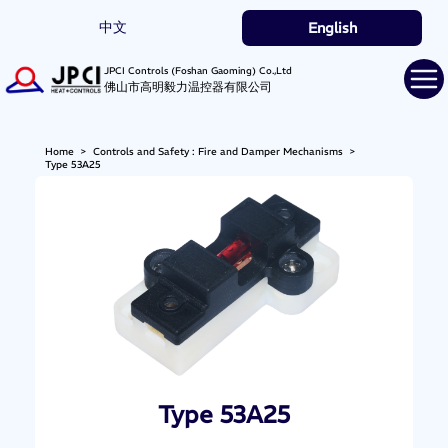
中文
English
JPCI Controls (Foshan Gaoming) Co.,Ltd
佛山市高明毅力温控器有限公司
Home
>
Controls and Safety : Fire and Damper Mechanisms
>
Type 53A25
Type 53A25