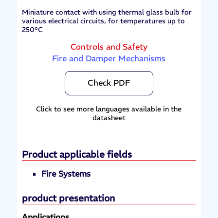
Miniature contact with using thermal glass bulb for
various electrical circuits, for temperatures up to
250°C
Controls and Safety
Fire and Damper Mechanisms
Check PDF
Click to see more languages available in the
datasheet
Product applicable fields
Fire Systems
product presentation
Applications