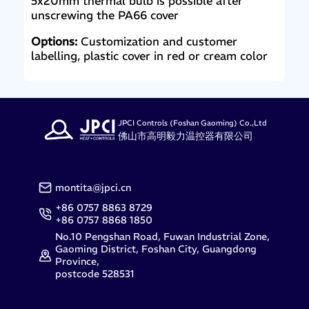
5x20mm thermal bulb is possible after
unscrewing the PA66 cover
Options:
Customization and customer
labelling, plastic cover in red or cream color
JPCI Controls (Foshan Gaoming) Co.,Ltd
佛山市高明毅力温控器有限公司
montita@jpci.cn
+86 0757 8863 8729
+86 0757 8868 1850
No.10 Pengshan Road, Fuwan Industrial Zone,
Gaoming District, Foshan City, Guangdong
Province,
postcode 528531