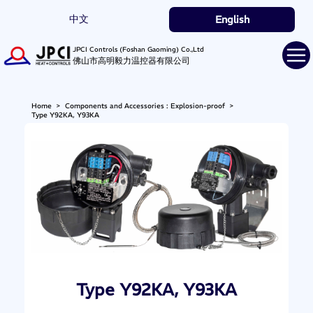
中文
English
JPCI Controls (Foshan Gaoming) Co.,Ltd
佛山市高明毅力温控器有限公司
Home
>
Components and Accessories : Explosion-proof
>
Type Y92KA, Y93KA
Type Y92KA, Y93KA