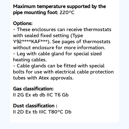
Maximum temperature supported by the
pipe mounting foot
: 220°C
Options:
- These enclosures can receive thermostats
with sealed fixed setting (Type
Y92****KAF***). See pages of thermostats
without enclosure for more information.
- Leg with cable gland for special sized
heating cables.
- Cable glands can be fitted with special
bolts for use with electrical cable protection
tubes with Atex approvals.
Gas classification:
II 2G Ex eb db IIC T6 Gb
Dust classification :
II 2D Ex tb IIIC T80°C Db