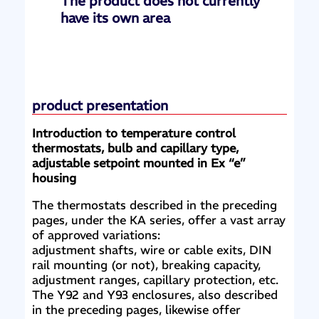
The product does not currently
have its own area
product presentation
Introduction to temperature control
thermostats, bulb and capillary type,
adjustable setpoint mounted in Ex “e”
housing
The thermostats described in the preceding
pages, under the KA series, offer a vast array
of approved variations:
adjustment shafts, wire or cable exits, DIN
rail mounting (or not), breaking capacity,
adjustment ranges, capillary protection, etc.
The Y92 and Y93 enclosures, also described
in the preceding pages, likewise offer