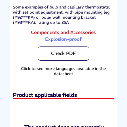
Some examples of bulb and capillary thermostats,
with set point adjustment, with pipe mounting leg
(Y92***KA) or pole/ wall mounting bracket
(Y93***KA), rating up to 25A
Components and Accessories
Explosion-proof
Check PDF
Click to see more languages available in the
datasheet
Product applicable fields