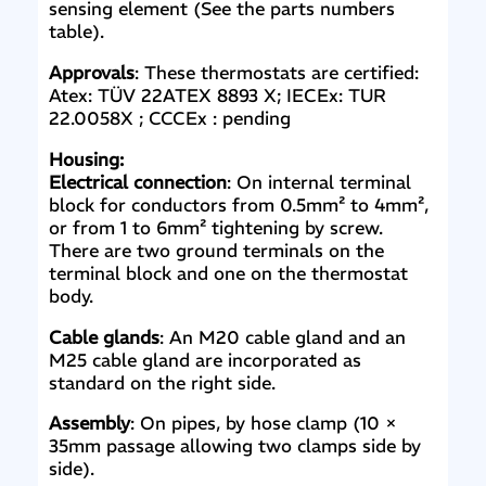
sensing element (See the parts numbers
table).
Approvals
: These thermostats are certified:
Atex: TÜV 22ATEX 8893 X; IECEx: TUR
22.0058X ; CCCEx : pending
Housing:
Electrical connection
: On internal terminal
block for conductors from 0.5mm² to 4mm²,
or from 1 to 6mm² tightening by screw.
There are two ground terminals on the
terminal block and one on the thermostat
body.
Cable glands
: An M20 cable gland and an
M25 cable gland are incorporated as
standard on the right side.
Assembly
: On pipes, by hose clamp (10 ×
35mm passage allowing two clamps side by
side).