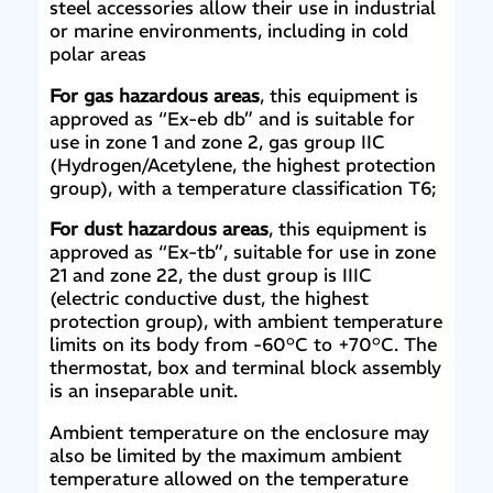
steel accessories allow their use in industrial
or marine environments, including in cold
polar areas
For gas hazardous areas
, this equipment is
approved as “Ex-eb db” and is suitable for
use in zone 1 and zone 2, gas group IIC
(Hydrogen/Acetylene, the highest protection
group), with a temperature classification T6;
For dust hazardous areas
, this equipment is
approved as “Ex-tb”, suitable for use in zone
21 and zone 22, the dust group is IIIC
(electric conductive dust, the highest
protection group), with ambient temperature
limits on its body from -60°C to +70°C. The
thermostat, box and terminal block assembly
is an inseparable unit.
Ambient temperature on the enclosure may
also be limited by the maximum ambient
temperature allowed on the temperature