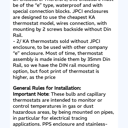
be of the “e” type, waterproof and with
special connection blocks. JPCI enclosures
are designed to use the cheapest KA
thermostat model, wires connection, with
mounting by 2 screws backside without Din
Rail.
- 2/ KA thermostats sold without JPCI
enclosure, to be used with other company
“e” enclosure. Most of time, thermostat
assembly is made inside them by 35mm Din
Rail, so we have the DIN rail mounting
option, but foot print of thermostat is
higher, as the price
General Rules for Installation:
Important Note
: These bulb and capillary
thermostats are intended to monitor or
control temperatures in gas or dust
hazardous areas, by being mounted on pipes,
in particular for electrical tracing
applications. PPS enclosure and stainless-