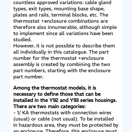
countless approved variations: cable gland
types, exit types, mounting base shape,
plates and rails, terminal blocks, etc. The
thermostat +enclosure combinations are
therefore also innumerable, although simple
to implement since all variations have been
studied.
However, it is not possible to describe them
all individually in this catalogue. The part
number for the thermostat +enclosure
assembly is created by combining the two
part numbers, starting with the enclosure
part number.
Among the thermostat models, it is
necessary to define those that can be
installed in the Y92 and Y93 series housings.
There are two main categories:
- 1/ KA thermostats with connection wires
(usual) or cable (not usual). To be installed
in hazardous area, they must be protected by
an enclosure. Therefore, this enclosure must