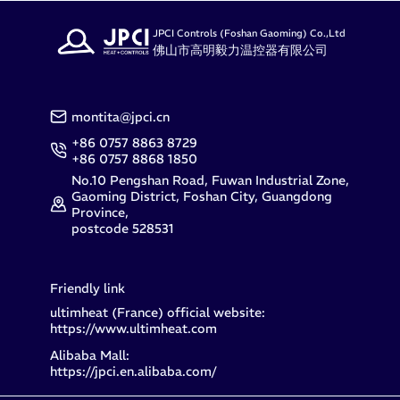
JPCI Controls (Foshan Gaoming) Co.,Ltd
佛山市高明毅力温控器有限公司
montita@jpci.cn
+86 0757 8863 8729
+86 0757 8868 1850
No.10 Pengshan Road, Fuwan Industrial Zone,
Gaoming District, Foshan City, Guangdong
Province,
postcode 528531
Friendly link
ultimheat (France) official website:
https://www.ultimheat.com
Alibaba Mall:
https://jpci.en.alibaba.com/