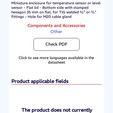
Miniature enclosure for temperature sensor or level
sensor - Flat lid - Bottom side with stamped
hexagon 35 mm on flat, for TIG welded ½" or ¾"
fittings - Hole for M20 cable gland
Components and Accessories
Other
Check PDF
Click to see more languages available in the
datasheet
Product applicable fields
The product does not currently