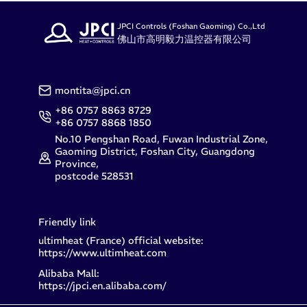
JPCI Controls (Foshan Gaoming) Co.,Ltd
佛山市高明毅力温控器有限公司
montita@jpci.cn
+86 0757 8863 8729
+86 0757 8868 1850
No.10 Pengshan Road, Fuwan Industrial Zone,
Gaoming District, Foshan City, Guangdong
Province,
postcode 528531
Friendly link
ultimheat (France) official website:
https://www.ultimheat.com
Alibaba Mall:
https://jpci.en.alibaba.com/