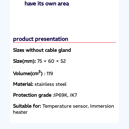
have its own area
product presentation
Sizes without cable gland
Size(mm):
75 × 60 × 52
3
Volume(cm
)
: 119
Material:
stainless steel
Protection grade
:IP69K, IK7
Suitable for:
Temperature sensor, Immersion
heater