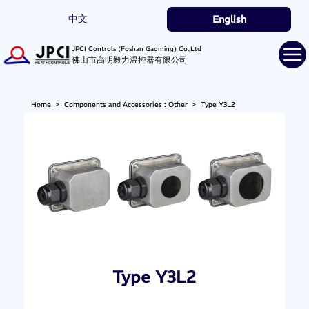
中文
English
JPCI Controls (Foshan Gaoming) Co.,Ltd
佛山市高明毅力温控器有限公司
Home
>
Components and Accessories : Other
>
Type Y3L2
Type Y3L2