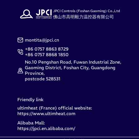
JPCI Controls (Foshan Gaoming) Co.,Ltd
佛山市高明毅力温控器有限公司
montita@jpci.cn
+86 0757 8863 8729
+86 0757 8868 1850
No.10 Pengshan Road, Fuwan Industrial Zone,
Gaoming District, Foshan City, Guangdong
Province,
postcode 528531
Friendly link
ultimheat (France) official website:
https://www.ultimheat.com
Alibaba Mall:
https://jpci.en.alibaba.com/