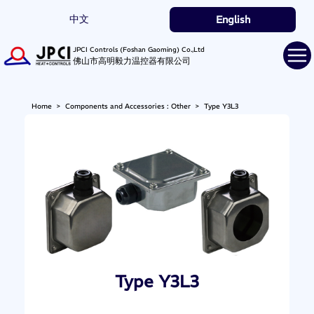
中文
English
JPCI Controls (Foshan Gaoming) Co.,Ltd
佛山市高明毅力温控器有限公司
Home
>
Components and Accessories : Other
>
Type Y3L3
Type Y3L3