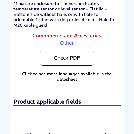
Miniature enclosure for immersion heater,
temperature sensor or level sensor - Flat lid -
Bottom side without hole, or with hole for
orientable fitting with ring or inside nut - Hole for
M20 cable gland
Components and Accessories
Other
Check PDF
Click to see more languages available in the
datasheet
Product applicable fields