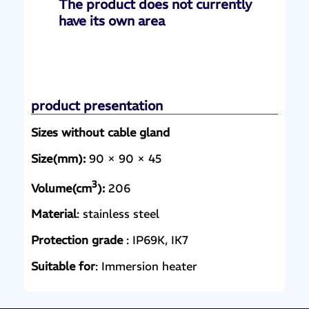
The product does not currently
have its own area
product presentation
Sizes without cable gland
Size(mm):
90 × 90 × 45
3
Volume(cm
):
206
Material
: stainless steel
Protection grade
: IP69K, IK7
Suitable for
: Immersion heater