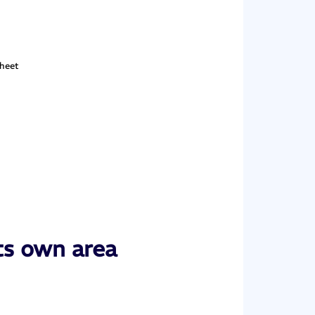
sheet
ts own area