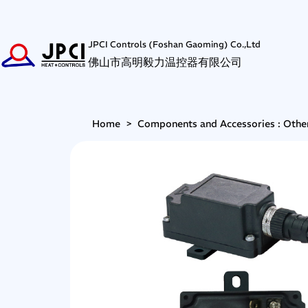
JPCI Controls (Foshan Gaoming) Co.,Ltd
佛山市高明毅力温控器有限公司
Home
>
Components and Accessories : Othe