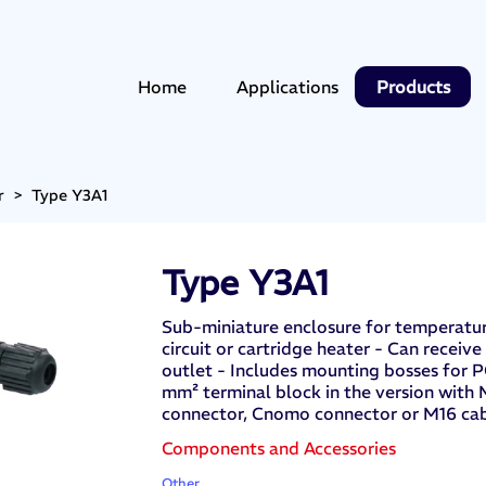
Home
Applications
Products
r
>
Type Y3A1
Type Y3A1
Sub-miniature enclosure for temperature
circuit or cartridge heater - Can receive
outlet - Includes mounting bosses for 
mm² terminal block in the version with
connector, Cnomo connector or M16 ca
Components and Accessories
Other