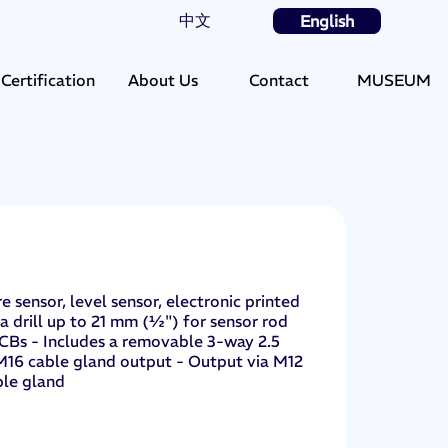
中文
English
Certification
About Us
Contact
MUSEUM
 sensor, level sensor, electronic printed
 a drill up to 21 mm (½") for sensor rod
PCBs - Includes a removable 3-way 2.5
 M16 cable gland output - Output via M12
ble gland