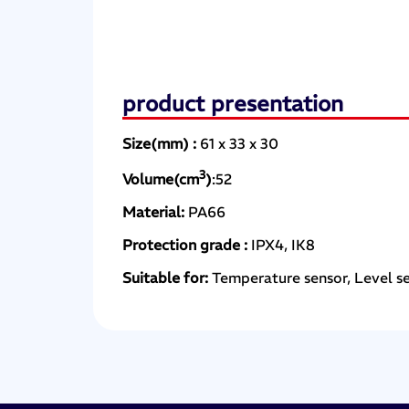
product presentation
Size(mm) :
61 x 33 x 30
3
Volume(cm
)
:52
Material:
PA66
Protection grade :
IPX4, IK8
Suitable for:
Temperature sensor, Level s