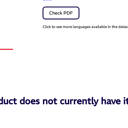
Check PDF
Click to see more languages available in the data
uct does not currently have i