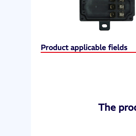
Product applicable fields
The prod