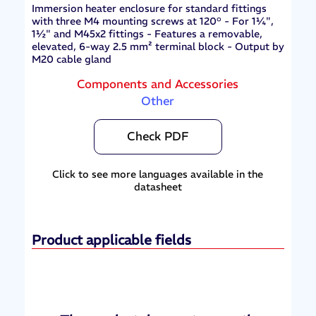
Immersion heater enclosure for standard fittings
with three M4 mounting screws at 120° - For 1¼",
1½" and M45x2 fittings - Features a removable,
elevated, 6-way 2.5 mm² terminal block - Output by
M20 cable gland
Components and Accessories
Other
Check PDF
Click to see more languages available in the
datasheet
Product applicable fields