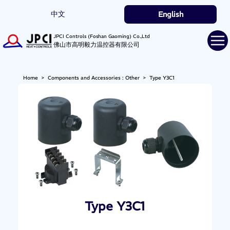
中文
English
JPCI Controls (Foshan Gaoming) Co.,Ltd
佛山市高明毅力温控器有限公司
Home
>
Components and Accessories : Other
>
Type Y3C1
Type Y3C1