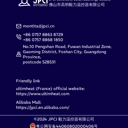
佛山市高明毅力温控器有限公司
montita@jpci.cn
+86 0757 8863 8729
+86 0757 8868 1850
No.10 Pengshan Road, Fuwan Industrial Zone,
Gaoming District, Foshan City, Guangdong
Province,
postcode 528531
Friendly link
ultimheat (France) official website:
https://www.ultimheat.com
Alibaba Mall:
https://jpci.en.alibaba.com/
©2024 JPCI 毅力温控器有限公司
粤公网安备44060802000406号