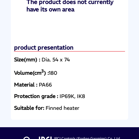
The product does not currently
have its own area
product presentation
Size(mm) :
Dia. 54 x 74
3
Volume(cm
) :
180
Material :
PA66
Protection grade :
IP69K, IK8
Suitable for:
Finned heater
JPCI Controls (Foshan Gaoming) Co.,Ltd