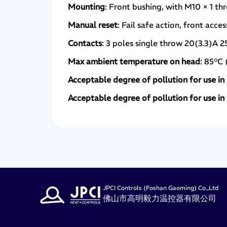
Mounting
: Front bushing, with M10 × 1 th
Manual reset
: Fail safe action, front acce
Contacts
: 3 poles single throw 20(3.3)A 
Max ambient temperature on head
: 85°C 
Acceptable degree of pollution for use i
Acceptable degree of pollution for use i
JPCI Controls (Foshan Gaoming) Co.,Ltd
佛山市高明毅力温控器有限公司