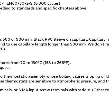
0-1, EN60730-2-9 (6,000 cycles)
ding to standards and specific chapters above.
1
m, 500 or 900 mm. Black PVC sleeve on capillary. Capillary
end to use capillary length longer than 900 mm. We don’t 
°F)
tures from 70 to 130°C (158 to 266°F).
equest
led thermostatic assembly whose boiling causes tripping of t
ese thermostats are sensitive to atmospheric pressure, and the
erminals, or 6 M4 input screw terminals with saddle. (Other t