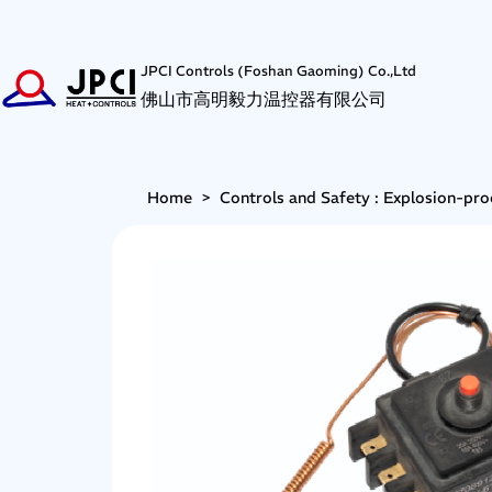
JPCI Controls (Foshan Gaoming) Co.,Ltd
佛山市高明毅力温控器有限公司
Home
>
Controls and Safety : Explosion-pro