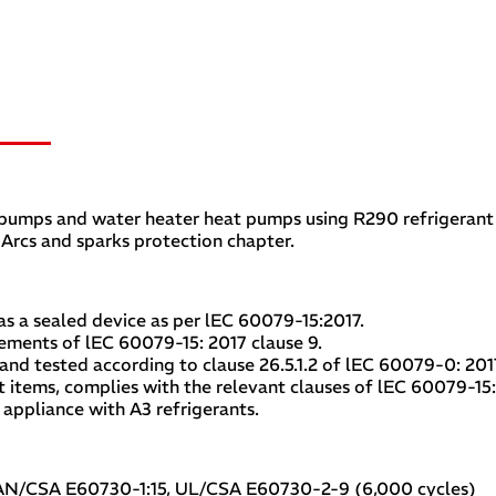
t pumps and water heater heat pumps using R290 refrigeran
 Arcs and sparks protection chapter.
s a sealed device as per lEC 60079-15:2017.
ements of lEC 60079-15: 2017 clause 9.
d tested according to clause 26.5.1.2 of lEC 60079-0: 2017
 items, complies with the relevant clauses of lEC 60079-15
appliance with A3 refrigerants.
CAN/CSA E60730-1:15, UL/CSA E60730-2-9 (6,000 cycles)