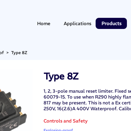
Home
Applications
Products
of
>
Type 8Z
Type 8Z
1, 2, 3-pole manual reset limiter. Fixed
60079-15. To use when R290 highly fla
817 may be present. This is not a Ex ce
250V, 16(2.6)A 400V Waterproof. Calib
Controls and Safety
Explosion-proof