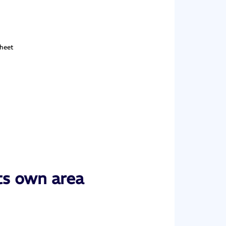
sheet
ts own area