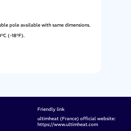
uble pole available with same dimensions.
0°C (-18°F).
Friendly link
ultimheat (France) official website:
https://www.ultimheat.com