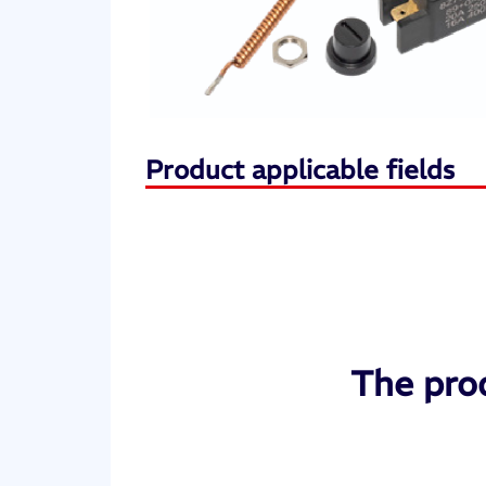
Product applicable fields
The prod