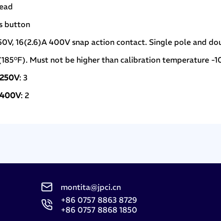
read
ss button
250V, 16(2.6)A 400V snap action contact. Single pole and do
(185°F). Must not be higher than calibration temperature -1
n 250V
: 3
n 400V
: 2
montita@jpci.cn
+86 0757 8863 8729
+86 0757 8868 1850