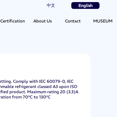
中文
English
Certification
About Us
Contact
MUSEUM
 setting. Comply with IEC 60079-0, IEC
mmable refrigerant classed A3 upon ISO
rtified product. Maximum rating 20 (3.3)A
ration from 70°C to 130°C