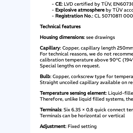
-
CE
: LVD certified by TÜV, EN6073
-
Explosive atmosphere
by TÜV accor
-
Registration No
.: CL 50710811 000
Technical features
Housing dimensions
: see drawings
Capillary
: Copper, capillary length 250m
For technical reasons, we do not recomm
calibration temperature above 90°C (194
Special lengths on request.
Bulb
: Copper, corkscrew type for tempera
Straight uncoiled capillary available on r
Temperature sensing element
: Liquid-fil
Therefore, unlike liquid filled systems, th
Terminals
: Six 6.35 × 0.8 quick connect t
Terminals can be horizontal or vertical
Adjustment
: Fixed setting