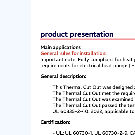
product presentation
Main applications
General rules for installation:
Important note: Fully compliant for hea
requirements for electrical heat pumps) –
General description:
This Thermal Cut Out was designed a
The Thermal Cut Out met the requir
The Thermal Cut Out was examined an
The Thermal Cut Out passed the test
UL 60335-2-40: 2022, applicable to 
Certification:
-
UL
: UL 60730-1, UL 60730-2-9, 