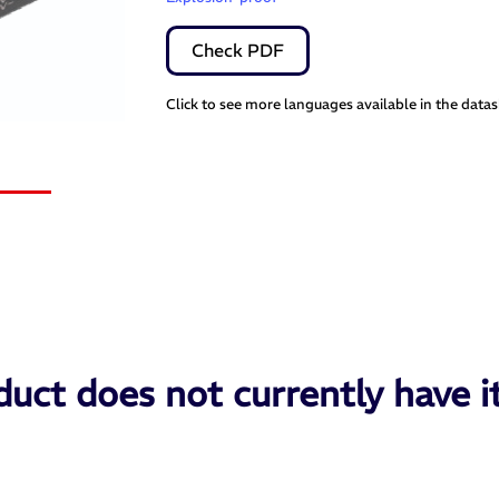
Check PDF
Click to see more languages available in the data
uct does not currently have i