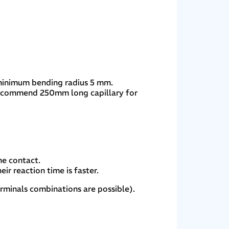
 minimum bending radius 5 mm.
recommend 250mm long capillary for
he contact.
ir reaction time is faster.
erminals combinations are possible).