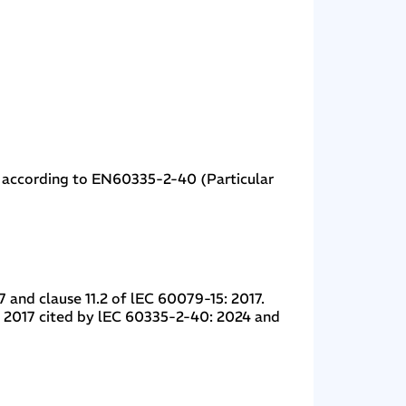
t according to EN60335-2-40 (Particular
 and clause 11.2 of lEC 60079-15: 2017.
: 2017 cited by lEC 60335-2-40: 2024 and