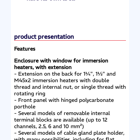
product presentation
Features
Enclosure with window for immersion
heaters, with extension
- Extension on the back for 1¼", 1½" and
M45x2 immersion heaters with double
thread and internal nut, or single thread with
rotating ring
- Front panel with hinged polycarbonate
porthole
- Several models of removable internal
terminal blocks are available (up to 12
channels, 2.5, 6 and 10 mm²)
- Several models of cable gland plate holder,
with many possibilities, including for flat