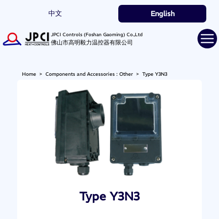
中文
English
JPCI Controls (Foshan Gaoming) Co.,Ltd
佛山市高明毅力温控器有限公司
Home
>
Components and Accessories : Other
>
Type Y3N3
Type Y3N3