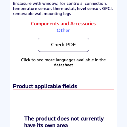
Enclosure with window, for controls, connection,
temperature sensor, thermostat, level sensor, GFCI,
removable wall mounting legs
Components and Accessories
Other
Check PDF
Click to see more languages available in the
datasheet
Product applicable fields
The product does not currently
have its own area