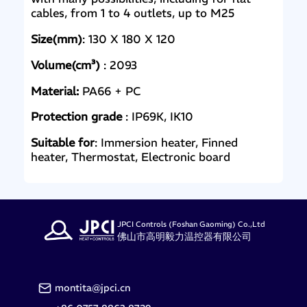
cables, from 1 to 4 outlets, up to M25
Size(mm)
: 130 X 180 X 120
Volume(cm³)
: 2093
Material:
PA66 + PC
Protection grade
: IP69K, IK10
Suitable for
: Immersion heater, Finned
heater, Thermostat, Electronic board
JPCI Controls (Foshan Gaoming) Co.,Ltd
佛山市高明毅力温控器有限公司
montita@jpci.cn