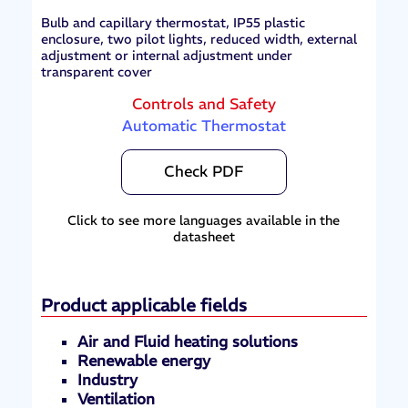
Bulb and capillary thermostat, IP55 plastic
enclosure, two pilot lights, reduced width, external
adjustment or internal adjustment under
transparent cover
Controls and Safety
Automatic Thermostat
Check PDF
Click to see more languages available in the
datasheet
Product applicable fields
Air and Fluid heating solutions
Renewable energy
Industry
Ventilation