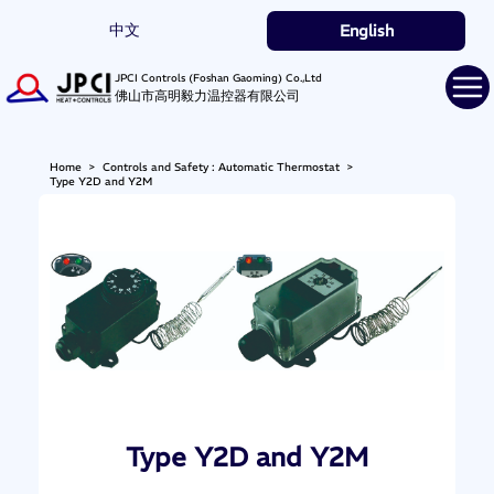
中文
English
JPCI Controls (Foshan Gaoming) Co.,Ltd
佛山市高明毅力温控器有限公司
Home
>
Controls and Safety : Automatic Thermostat
>
Type Y2D and Y2M
Type Y2D and Y2M