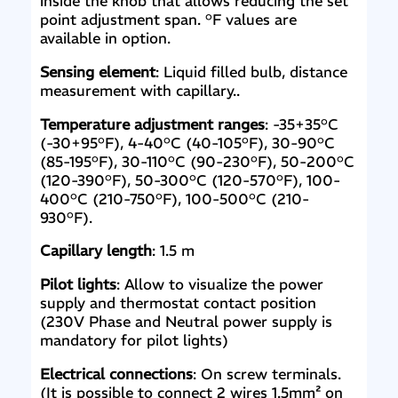
inside the knob that allows reducing the set
point adjustment span. °F values are
available in option.
Sensing element
: Liquid filled bulb, distance
measurement with capillary..
Temperature adjustment ranges
: -35+35°C
(-30+95°F), 4-40°C (40-105°F), 30-90°C
(85-195°F), 30-110°C (90-230°F), 50-200°C
(120-390°F), 50-300°C (120-570°F), 100-
400°C (210-750°F), 100-500°C (210-
930°F).
Capillary length
: 1.5 m
Pilot lights
: Allow to visualize the power
supply and thermostat contact position
(230V Phase and Neutral power supply is
mandatory for pilot lights)
Electrical connections
: On screw terminals.
(It is possible to connect 2 wires 1.5mm² on