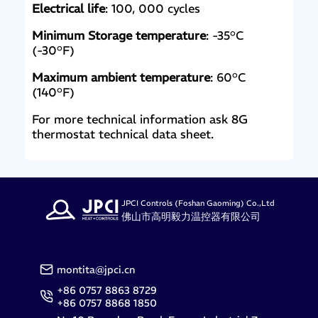
Electrical life
: 100, 000 cycles
Minimum Storage temperature
: -35°C
(-30°F)
Maximum ambient temperature
: 60°C
(140°F)
For more technical information ask 8G
thermostat technical data sheet.
JPCI Controls (Foshan Gaoming) Co.,Ltd
佛山市高明毅力温控器有限公司
montita@jpci.cn
+86 0757 8863 8729
+86 0757 8868 1850