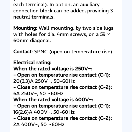
each terminal). In option, an auxiliary
connection block can be added, providing 3
neutral terminals.
Mounting
: Wall mounting, by two side lugs
with holes for dia. 4mm screws, on a 59 ×
60mm diagonal.
Contact
: SPNC (open on temperature rise).
Electrical rating:
When the rated voltage is 250V~:
- Open on temperature rise contact (C-1):
20(3.3)A 250V~, 50-60Hz
- Close on temperature rise contact (C-2):
6A 250V~, 50 ~60Hz
When the rated voltage is 400V~:
- Open on temperature rise contact (C-1):
16(2.6)A 400V~, 50-60Hz
- Close on temperature rise contact (C-2):
2A 400V~, 50 ~60Hz