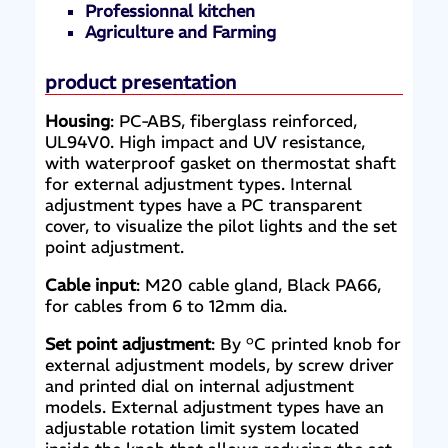
Professionnal kitchen
Agriculture and Farming
product presentation
Housing
: PC-ABS, fiberglass reinforced,
UL94V0. High impact and UV resistance,
with waterproof gasket on thermostat shaft
for external adjustment types. Internal
adjustment types have a PC transparent
cover, to visualize the pilot lights and the set
point adjustment.
Cable input
: M20 cable gland, Black PA66,
for cables from 6 to 12mm dia.
Set point adjustment
: By °C printed knob for
external adjustment models, by screw driver
and printed dial on internal adjustment
models. External adjustment types have an
adjustable rotation limit system located