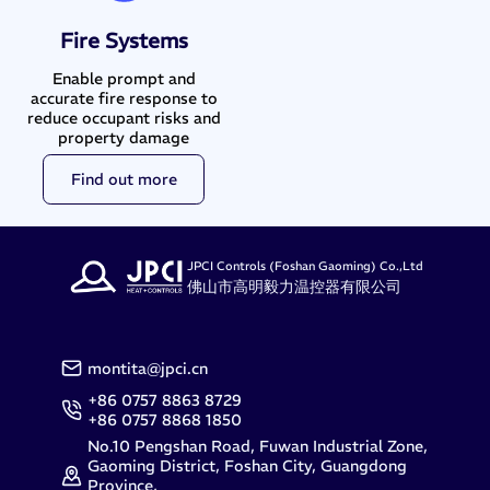
Fire Systems
Enable prompt and
accurate fire response to
reduce occupant risks and
property damage
Find out more
JPCI Controls (Foshan Gaoming) Co.,Ltd
佛山市高明毅力温控器有限公司
montita@jpci.cn
+86 0757 8863 8729
+86 0757 8868 1850
No.10 Pengshan Road, Fuwan Industrial Zone,
Gaoming District, Foshan City, Guangdong
Province,