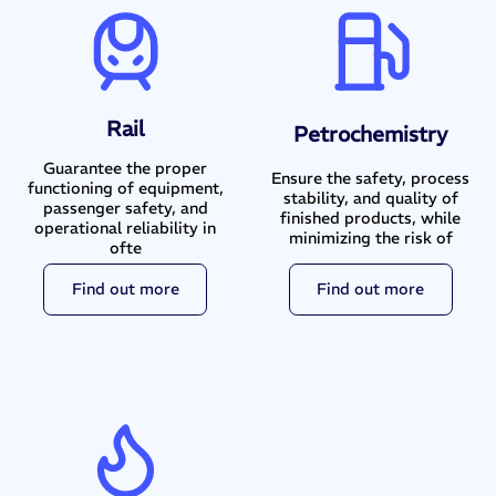
Rail
Petrochemistry
Guarantee the proper
Ensure the safety, process
functioning of equipment,
stability, and quality of
passenger safety, and
finished products, while
operational reliability in
minimizing the risk of
ofte
Find out more
Find out more