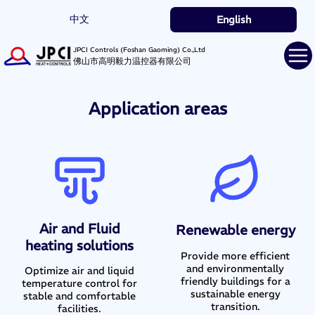
中文
English
JPCI Controls (Foshan Gaoming) Co.,Ltd
佛山市高明毅力温控器有限公司
Application areas
Air and Fluid
Renewable energy
heating solutions
Provide more efficient
and environmentally
Optimize air and liquid
friendly buildings for a
temperature control for
sustainable energy
stable and comfortable
transition.
facilities.