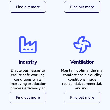
Find out more
Find out more
Industry
Ventilation
Enable businesses to
Maintain optimal thermal
ensure safe working
comfort and air quality
conditions while
conditions inside
improving production
residential, commercial,
process efficiency an
and indu
Find out more
Find out more