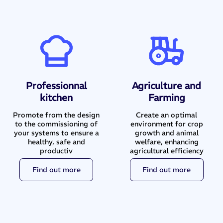
Professionnal
Agriculture and
kitchen
Farming
Promote from the design
Create an optimal
to the commissioning of
environment for crop
your systems to ensure a
growth and animal
healthy, safe and
welfare, enhancing
productiv
agricultural efficiency
Find out more
Find out more