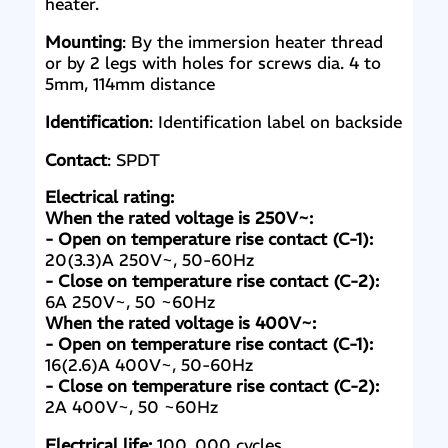
heater.
Mounting
: By the immersion heater thread
or by 2 legs with holes for screws dia. 4 to
5mm, 114mm distance
Identification
: Identification label on backside
Contact
: SPDT
Electrical rating:
When the rated voltage is 250V~:
- Open on temperature rise contact (C-1):
20(3.3)A 250V~, 50-60Hz
- Close on temperature rise contact (C-2):
6A 250V~, 50 ~60Hz
When the rated voltage is 400V~:
- Open on temperature rise contact (C-1):
16(2.6)A 400V~, 50-60Hz
- Close on temperature rise contact (C-2):
2A 400V~, 50 ~60Hz
Electrical life:
100, 000 cycles.