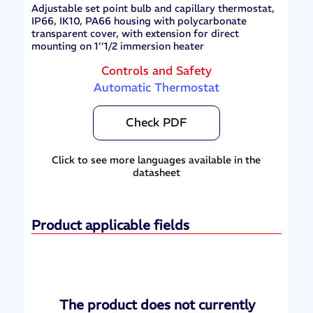
Adjustable set point bulb and capillary thermostat,
IP66, IK10, PA66 housing with polycarbonate
transparent cover, with extension for direct
mounting on 1’’1/2 immersion heater
Controls and Safety
Automatic Thermostat
Check PDF
Click to see more languages available in the
datasheet
Product applicable fields
The product does not currently