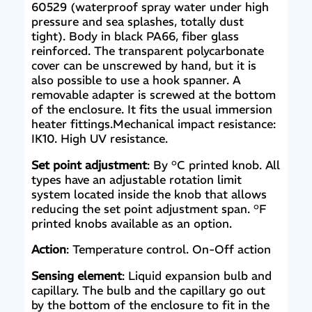
60529 (waterproof spray water under high
pressure and sea splashes, totally dust
tight). Body in black PA66, fiber glass
reinforced. The transparent polycarbonate
cover can be unscrewed by hand, but it is
also possible to use a hook spanner. A
removable adapter is screwed at the bottom
of the enclosure. It fits the usual immersion
heater fittings.Mechanical impact resistance:
IK10. High UV resistance.
Set point adjustment
: By °C printed knob. All
types have an adjustable rotation limit
system located inside the knob that allows
reducing the set point adjustment span. °F
printed knobs available as an option.
Action
: Temperature control. On-Off action
Sensing element
: Liquid expansion bulb and
capillary. The bulb and the capillary go out
by the bottom of the enclosure to fit in the