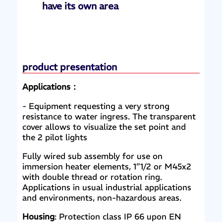
have its own area
product presentation
Applications：
- Equipment requesting a very strong
resistance to water ingress. The transparent
cover allows to visualize the set point and
the 2 pilot lights
Fully wired sub assembly for use on
immersion heater elements, 1”1/2 or M45x2
with double thread or rotation ring.
Applications in usual industrial applications
and environments, non-hazardous areas.
Housing
: Protection class IP 66 upon EN