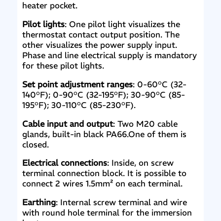
heater pocket.
Pilot lights
: One pilot light visualizes the
thermostat contact output position. The
other visualizes the power supply input.
Phase and line electrical supply is mandatory
for these pilot lights.
Set point adjustment ranges
: 0-60°C (32-
140°F); 0-90°C (32-195°F); 30-90°C (85-
195°F); 30-110°C (85-230°F).
Cable input and output
: Two M20 cable
glands, built-in black PA66.One of them is
closed.
Electrical connections
: Inside, on screw
terminal connection block. It is possible to
connect 2 wires 1.5mm² on each terminal.
Earthing
: Internal screw terminal and wire
with round hole terminal for the immersion