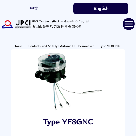
中文
English
JPCI Controls (Foshan Gaoming) Co.,Ltd
佛山市高明毅力温控器有限公司
Home
>
Controls and Safety : Automatic Thermostat
>
Type YF8GNC
Type YF8GNC