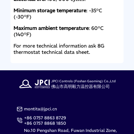
Minimum storage temperature
: -35°C
(-30°F)
Maximum ambient temperature
: 60°C
(140°F)
For more technical information ask 8G
thermostat technical data sheet.
JPCI Controls (Foshan Gaoming) Co.,Ltd
佛山市高明毅力温控器有限公司
montita@jpci.cn
+86 0757 8863 8729
+86 0757 8868 1850
No.10 Pengshan Road, Fuwan Industrial Zone,